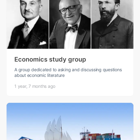
Economics study group
A group dedicated to asking and discussing questions
about economic literature
1 year, 7 months ago