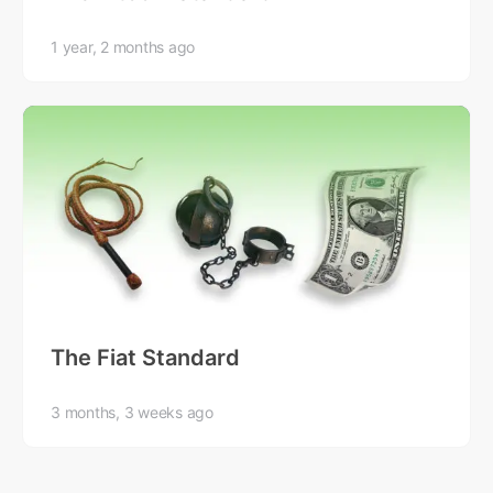
1 year, 2 months ago
The Fiat Standard
3 months, 3 weeks ago