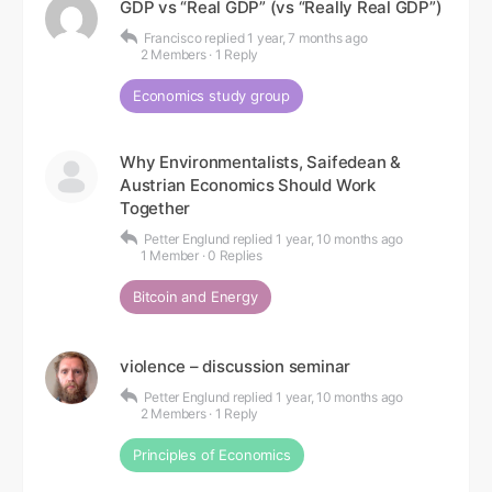
GDP vs “Real GDP” (vs “Really Real GDP”)
Francisco
replied
1 year, 7 months ago
2 Members
·
1 Reply
Economics study group
Why Environmentalists, Saifedean &
Austrian Economics Should Work
Together
Petter Englund
replied
1 year, 10 months ago
1 Member
·
0 Replies
Bitcoin and Energy
violence – discussion seminar
Petter Englund
replied
1 year, 10 months ago
2 Members
·
1 Reply
Principles of Economics