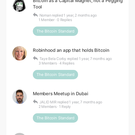
Bitcoin as a Capital Magnet, not a Pegging
Tool
Noman
replied
1 year, 2 months ago
1 Member
·
0 Replies
The Bitcoin Standard
Robinhood an app that holds Bitcoin
Taye Bela Corby
replied
1 year, 7 months ago
3 Members
·
4 Replies
The Bitcoin Standard
Members Meetup in Dubai
JALID MIR
replied
1 year, 7 months ago
2 Members
·
1 Reply
The Bitcoin Standard