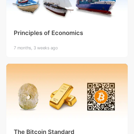
Principles of Economics
7 months, 3 weeks ago
The Bitcoin Standard