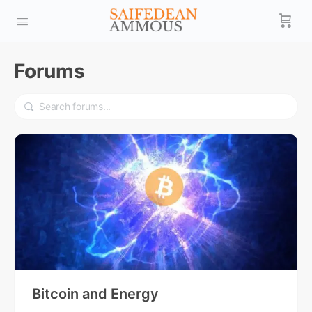
Forums
Bitcoin and Energy