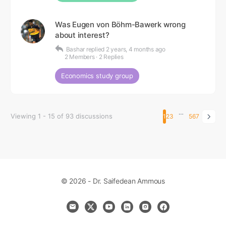
Was Eugen von Böhm-Bawerk wrong
about interest?
Bashar
replied
2 years, 4 months ago
2 Members
·
2 Replies
Economics study group
…
Viewing 1 - 15 of 93 discussions
1
2
3
5
6
7
© 2026 - Dr. Saifedean Ammous