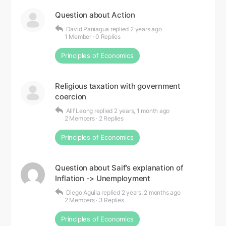
Question about Action
David Paniagua
replied
2 years ago
1 Member
·
0 Replies
Principles of Economics
Religious taxation with government
coercion
Alif Leong
replied
2 years, 1 month ago
2 Members
·
2 Replies
Principles of Economics
Question about Saif’s explanation of
Inflation -> Unemployment
Diego Aguila
replied
2 years, 2 months ago
2 Members
·
3 Replies
Principles of Economics