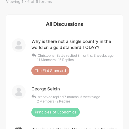
Viewing 1 - 6 of 6 forums
All Discussions
Why is there not a single country in the
world on a gold standard TODAY?
Christopher Battle
replied
3 months, 3 weeks ago
11 Members
·
15 Replies
The Fiat Standard
George Selgin
btcpavao
replied
7 months, 3 weeks ago
2 Members
·
2 Replies
Principles of Economics