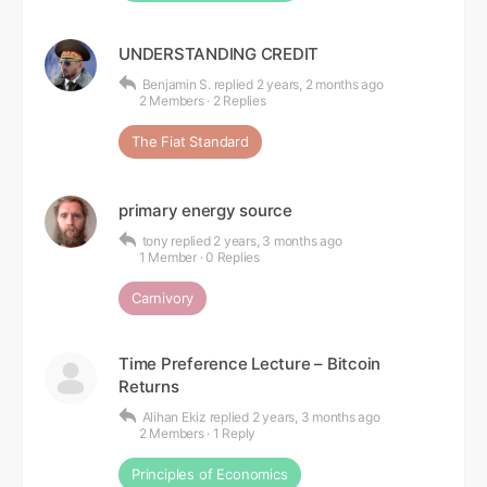
UNDERSTANDING CREDIT
Benjamin S.
replied
2 years, 2 months ago
2 Members
·
2 Replies
The Fiat Standard
primary energy source
tony
replied
2 years, 3 months ago
1 Member
·
0 Replies
Carnivory
Time Preference Lecture – Bitcoin
Returns
Alihan Ekiz
replied
2 years, 3 months ago
2 Members
·
1 Reply
Principles of Economics