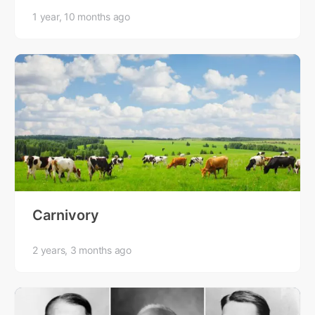
1 year, 10 months ago
Carnivory
2 years, 3 months ago