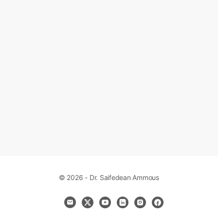
© 2026 - Dr. Saifedean Ammous