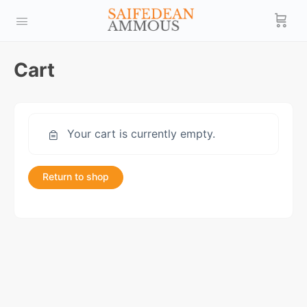
Cart
Your cart is currently empty.
Return to shop