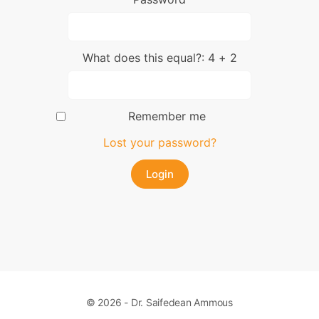
What does this equal?: 4 + 2
Remember me
Lost your password?
© 2026 - Dr. Saifedean Ammous