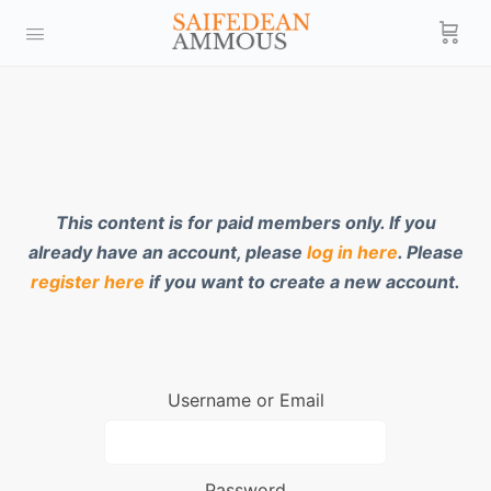
This content is for paid members only. If you
already have an account, please
log in here
. Please
register here
if you want to create a new account.
Username or Email
Password