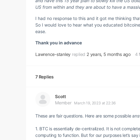
and have this 15 year plan to slowly kill the US do
US from within and they are about to have a massiv
I had no response to this and it got me thinking that 
So I would love to hear what you educated bitcoiner
ease.
Thank you in advance
Lawrence-stanley
replied
2 years, 5 months ago
4 
7 Replies
Scott
Member
March 19, 2023 at 22:36
These are fair questions. Here are some possible ans
1. BTC is essentially de-centralized. It is not comple
computing to function. But for our purposes let’s say 