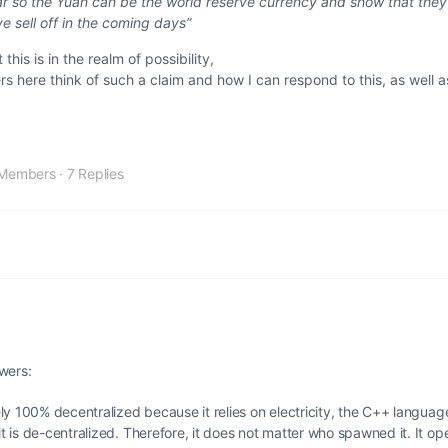
llar so the Yuan can be the world reserve currency and show that they
e sell off in the coming days”
this is in the realm of possibility,
s here think of such a claim and how I can respond to this, as well 
Members
·
7 Replies
wers:
tely 100% decentralized because it relies on electricity, the C++ languag
it is de-centralized. Therefore, it does not matter who spawned it. It op