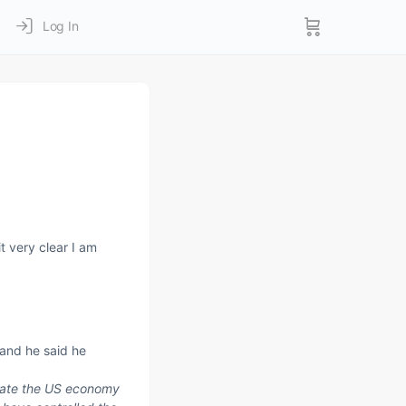
Log In
t very clear I am
 and he said he
trate the US economy