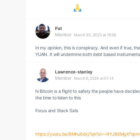
Pat
Member
March 30, 2023 at 18:59
In my opinion, this is conspiracy. And even if true, t
YUAN. It will undermine both debt based instruments
Lawrence-stanley
Member
March 6, 2024 at 01:14
hi Bitcoin is a flight to safety the people have decid
the time to listen to this
Focus and Stack Sats
https://youtu.be/8Mhu6dxj7qk?si=-i4YJB6MgXfVp