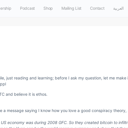
ership
Podcast
Shop
Mailing List
Contact
العربية
ile, just reading and learning; before I ask my question, let me make i
 ppl
TC and believe it is ethos.
t me a message saying I know how you love a good conspiracy theory,
he US economy was during 2008 GFC. So they created bitcoin to infil