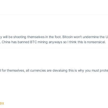
hey will be shooting themselves in the foot. Bitcoin won’t undermine the 
. China has banned BTC mining anyways so I think this is nonsensical.
ed for themselves, all currencies are devaluing this is why you must prot
m9X