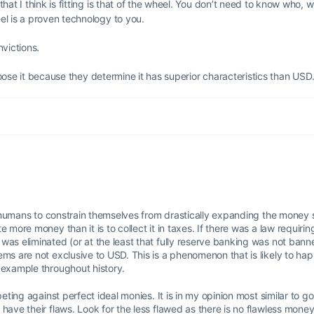
at I think is fitting is that of the wheel. You don’t need to know who, 
l is a proven technology to you.
victions.
choose it because they determine it has superior characteristics than USD
of humans to constrain themselves from drastically expanding the money s
 more money than it is to collect it in taxes. If there was a law requiri
was eliminated (or at the least that fully reserve banking was not ban
ems are not exclusive to USD. This is a phenomenon that is likely to ha
 example throughout history.
eting against perfect ideal monies. It is in my opinion most similar to gold
have their flaws. Look for the less flawed as there is no flawless money 