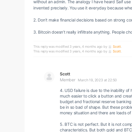
without an admin. The analogy I have heard Saif use th
invented precisely. You use it everyday because whee
2. Don’t make financial decisions based on strong con
3. Bitcoin doesn’t really infiltrate anything. People 
This reply was modified 3 years, 4 months ago by
Scott
.
This reply was modified 3 years, 4 months ago by
Scott
.
Scott
Member
March 19, 2023 at 22:50
4. USD failure is due to the inability 
much easier to click a button and create
budget and fractional reserve banking 
be in so bad of shape. But these probl
money situation and there are loads of
5. BTC is not perfect. But it is not comp
characteristics. But both gold and BTC 