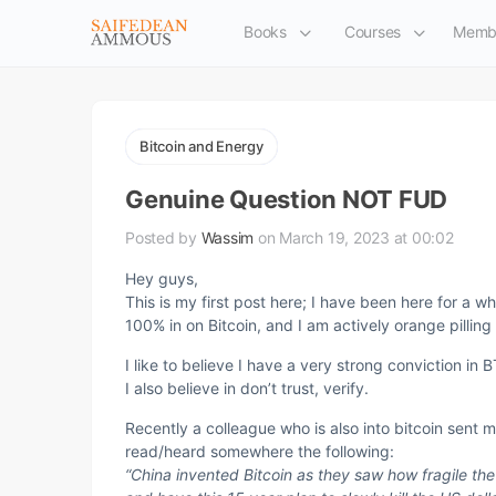
Books
Courses
Memb
Bitcoin and Energy
Genuine Question NOT FUD
Posted by
Wassim
on March 19, 2023 at 00:02
Hey guys,
This is my first post here; I have been here for a wh
100% in on Bitcoin, and I am actively orange pilling
I like to believe I have a very strong conviction in B
I also believe in don’t trust, verify.
Recently a colleague who is also into bitcoin sen
read/heard somewhere the following:
“China invented Bitcoin as they saw how fragile t