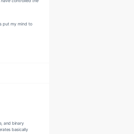
 have controlled the
as put my mind to
e, and binary
erates basically