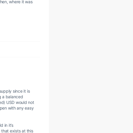
when, where it was
.
upply since it is
ng a balanced
ned) USD would not
ppen with any easy
 in it’s
that exists at this