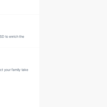
USD to enrich the
ect your family take