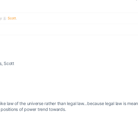
by
Scott
.
s, Scott
ke law of the universe rather than legal law…because legal law is mean
n positions of power trend towards.