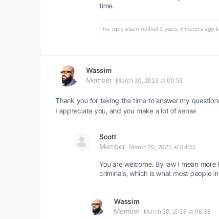
time.
This reply was modified 3 years, 4 months ago 
Wassim
Member
March 20, 2023 at 00:53
Thank you for taking the time to answer my question
I appreciate you, and you make a lot of sense
Scott
Member
March 20, 2023 at 04:53
You are welcome. By law I mean more li
criminals, which is what most people i
Wassim
Member
March 20, 2023 at 06:33