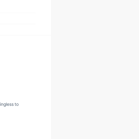
ingless to