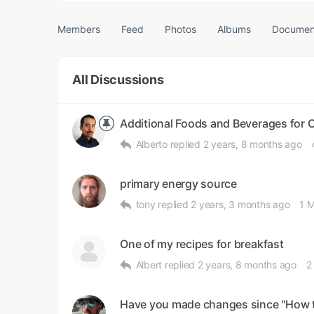
Members
Feed
Photos
Albums
Documen
All Discussions
Additional Foods and Beverages for 
Alberto
replied
2 years, 8 months ago
primary energy source
tony
replied
2 years, 3 months ago
1 
One of my recipes for breakfast
Albert
replied
2 years, 8 months ago
2
Have you made changes since "How to 