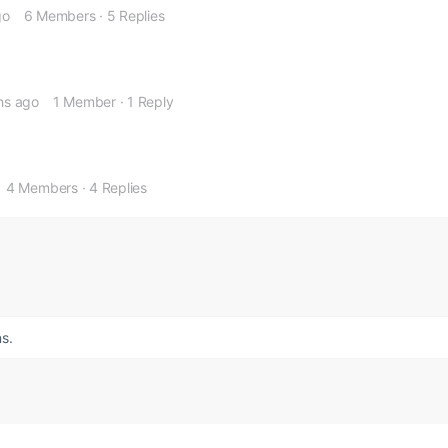
go
6 Members
·
5 Replies
hs ago
1 Member
·
1 Reply
4 Members
·
4 Replies
s.