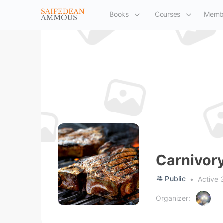
Books
Courses
Memb
Carnivor
Public
Active 
Organizer: