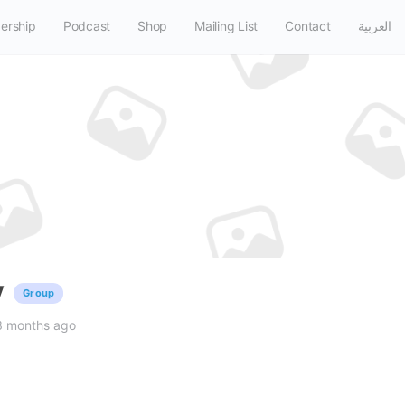
ership
Podcast
Shop
Mailing List
Contact
العربية
y
Group
3 months ago