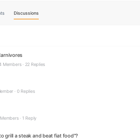
ts
Discussions
Carnivores
4 Members
·
22 Replies
Member
·
0 Replies
 Members
·
1 Reply
grill a steak and beat fiat food"?