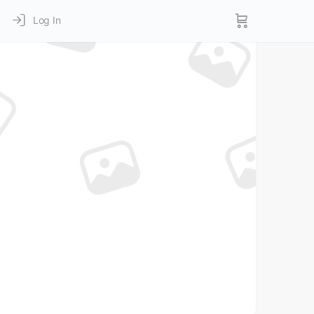
Log In