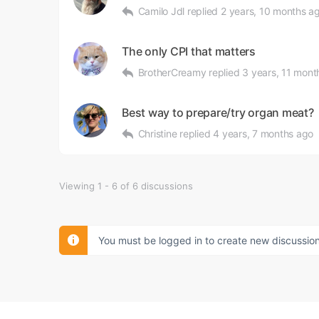
Camilo Jdl
replied
2 years, 10 months a
The only CPI that matters
BrotherCreamy
replied
3 years, 11 mont
Best way to prepare/try organ meat?
Christine
replied
4 years, 7 months ago
Viewing 1 - 6 of 6 discussions
You must be logged in to create new discussion