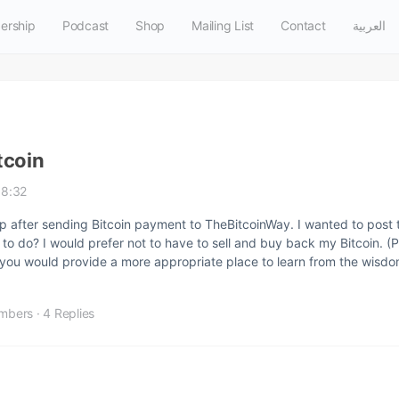
ership
Podcast
Shop
Mailing List
Contact
العربية
tcoin
18:32
p after sending Bitcoin payment to TheBitcoinWay. I wanted to post 
 to do? I would prefer not to have to sell and buy back my Bitcoin. (P
 if you would provide a more appropriate place to learn from the wis
mbers
·
4 Replies