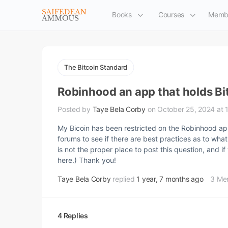
Books
Courses
Memb
The Bitcoin Standard
Robinhood an app that holds Bi
Posted by
Taye Bela Corby
on October 25, 2024 at 
My Bicoin has been restricted on the Robinhood ap
forums to see if there are best practices as to what
is not the proper place to post this question, and
here.) Thank you!
Taye Bela Corby
replied
1 year, 7 months ago
3 Me
4 Replies