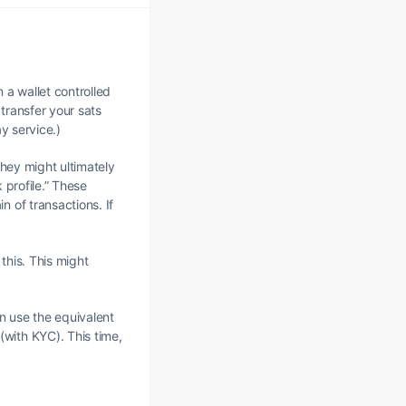
n a wallet controlled
 transfer your sats
y service.)
they might ultimately
 profile.” These
 of transactions. If
this. This might
en use the equivalent
with KYC). This time,