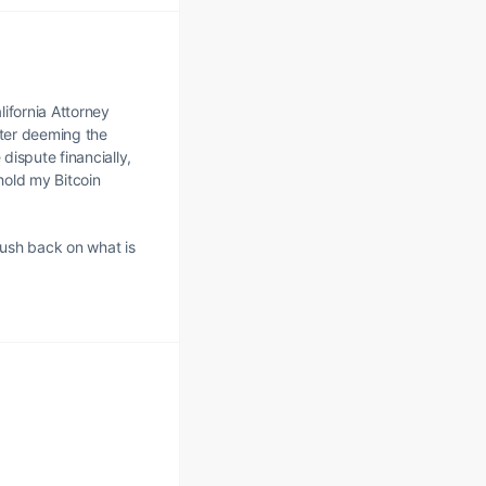
lifornia Attorney
fter deeming the
dispute financially,
hold my Bitcoin
push back on what is