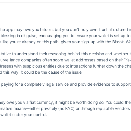
e app may owe you bitcoin, but you don’t truly own it until it’s stored i
 blessing in disguise, encouraging you to ensure your wallet is set up to
 like you’re already on this path, given your sign-up with the Bitcoin Wa
entative to understand their reasoning behind this decision and whether 
surveillance companies often score wallet addresses based on their “risk
sses with suspicious entities due to interactions further down the chain
 this way, it could be the cause of the issue.
 paying for a completely legal service and provide evidence to support 
t they owe you via fiat currency, it might be worth doing so. You could th
rnative means—either privately (no KYC) or through reputable vendors (
 wallet under your control.