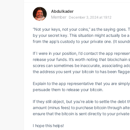
Abdulkader
Member
December 3, 2024 at 19:12
“Not your keys, not your coins,” as the saying goes. Th
by your secret key. This situation might actually be a
from the app’s custody to your private one. (It sounds
If I were in your position, I’d contact the app repres
release your funds. It’s worth noting that blockchain 
scores can sometimes be inaccurate, associating addre
the address you sent your bitcoin to has been flagged
Explain to the app representative that you are simply
persuade them to release your bitcoin.
If they still object, but you’re able to settle the deb
amount (minus fees) to purchase bitcoin through alte
ensure that the bitcoin is sent directly to your private
I hope this helps!