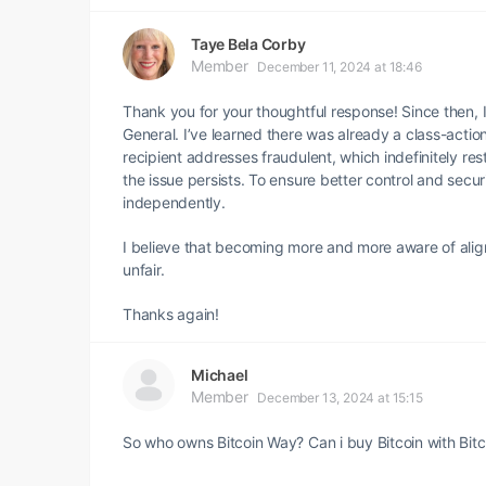
Taye Bela Corby
Member
December 11, 2024 at 18:46
Thank you for your thoughtful response! Since then, I
General. I’ve learned there was already a class-actio
recipient addresses fraudulent, which indefinitely rest
the issue persists. To ensure better control and secu
independently.
I believe that becoming more and more aware of align
unfair.
Thanks again!
Michael
Member
December 13, 2024 at 15:15
So who owns Bitcoin Way? Can i buy Bitcoin with Bit