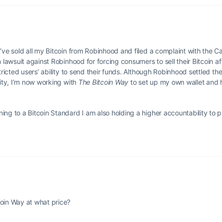
’ve sold all my Bitcoin from Robinhood and filed a complaint with the Ca
n lawsuit against Robinhood for forcing consumers to sell their Bitcoin a
ricted users’ ability to send their funds. Although Robinhood settled the 
rity, I’m now working with
The Bitcoin Way
to set up my own wallet and 
ing to a Bitcoin Standard I am also holding a higher accountability to 
coin Way at what price?