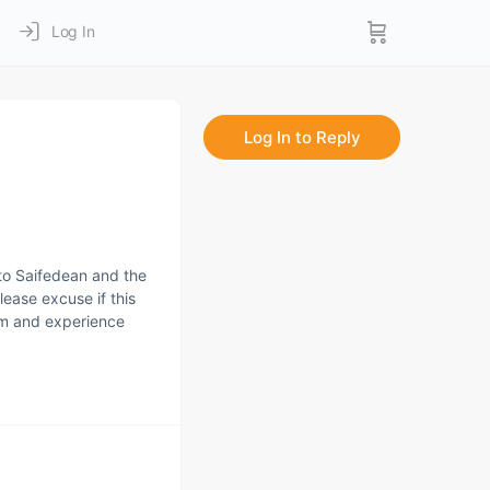
Log In
Log In to Reply
to Saifedean and the
lease excuse if this
dom and experience