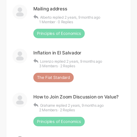
Mailing address
Alberto
replied
2 years, 9 months ago
1 Member
·
0 Replies
Principles of Economics
Inflation in El Salvador
Lorenzo
replied
2 years, 9 months ago
3 Members
·
2 Replies
The Fiat Standard
How to Join Zoom Discussion on Value?
Grahame
replied
2 years, 9 months ago
2 Members
·
2 Replies
Principles of Economics