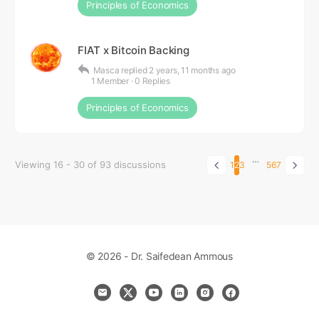
Principles of Economics
FIAT x Bitcoin Backing
Masca
replied
2 years, 11 months ago
1 Member
·
0 Replies
Principles of Economics
…
Viewing 16 - 30 of 93 discussions
1
2
3
5
6
7
© 2026 - Dr. Saifedean Ammous