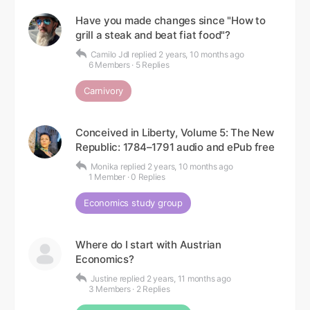
Have you made changes since "How to
grill a steak and beat fiat food"?
Camilo Jdl
replied
2 years, 10 months ago
6 Members
·
5 Replies
Carnivory
Conceived in Liberty, Volume 5: The New
Republic: 1784–1791 audio and ePub free
Monika
replied
2 years, 10 months ago
1 Member
·
0 Replies
Economics study group
Where do I start with Austrian
Economics?
Justine
replied
2 years, 11 months ago
3 Members
·
2 Replies