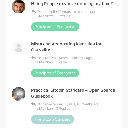
Hiring People means extending my time?
Dorian
replied
2 years, 10 months ago
8 Members
·
7 Replies
Principles of Economics
Mistaking Accounting Identities for
Causality
Only
replied
2 years, 10 months ago
2 Members
·
1 Reply
Principles of Economics
Practical Bitcoin Standard – Open Source
Guidebook
btcpavao
replied
2 years, 10 months ago
2 Members
·
3 Replies
The Bitcoin Standard