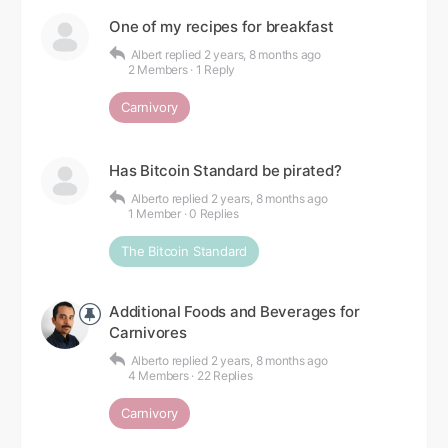
One of my recipes for breakfast
Albert
replied
2 years, 8 months ago
2 Members
·
1 Reply
Carnivory
Has Bitcoin Standard be pirated?
Alberto
replied
2 years, 8 months ago
1 Member
·
0 Replies
The Bitcoin Standard
Additional Foods and Beverages for
Carnivores
Alberto
replied
2 years, 8 months ago
4 Members
·
22 Replies
Carnivory