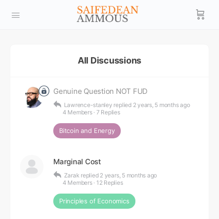
All Discussions
Genuine Question NOT FUD
Lawrence-stanley
replied
2 years, 5 months ago
4 Members
·
7 Replies
Bitcoin and Energy
Marginal Cost
Zarak
replied
2 years, 5 months ago
4 Members
·
12 Replies
Principles of Economics