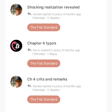
Shocking realization revealed
Gerald
replied
5 years, 6 months ago
1 Member
·
0 Replies
The Fiat Standard
Chapter 4 typo’s
Kevin
replied
5 years, 6 months ago
1 Member
·
1 Reply
The Fiat Standard
Ch 4 crits and remarks
Gerald
replied
5 years, 6 months ago
1 Member
·
0 Replies
The Fiat Standard