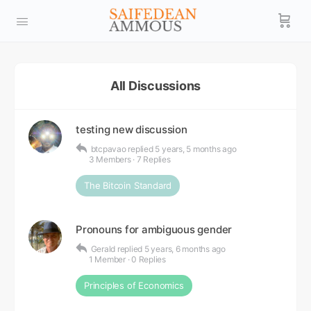
All Discussions
testing new discussion
btcpavao
replied
5 years, 5 months ago
3 Members
·
7 Replies
The Bitcoin Standard
Pronouns for ambiguous gender
Gerald
replied
5 years, 6 months ago
1 Member
·
0 Replies
Principles of Economics