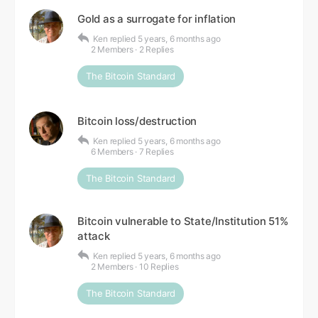
Gold as a surrogate for inflation
Ken
replied
5 years, 6 months ago
2 Members
·
2 Replies
The Bitcoin Standard
Bitcoin loss/destruction
Ken
replied
5 years, 6 months ago
6 Members
·
7 Replies
The Bitcoin Standard
Bitcoin vulnerable to State/Institution 51%
attack
Ken
replied
5 years, 6 months ago
2 Members
·
10 Replies
The Bitcoin Standard