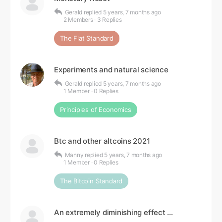
Gerald
replied
5 years, 7 months ago
2 Members
·
3 Replies
The Fiat Standard
Experiments and natural science
Gerald
replied
5 years, 7 months ago
1 Member
·
0 Replies
Principles of Economics
Btc and other altcoins 2021
Manny
replied
5 years, 7 months ago
1 Member
·
0 Replies
The Bitcoin Standard
An extremely diminishing effect …