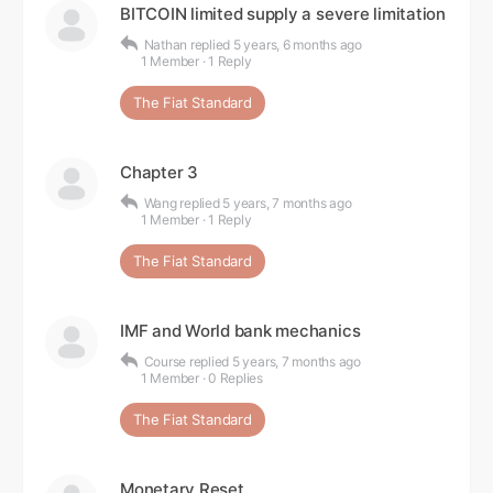
BITCOIN limited supply a severe limitation
Nathan
replied
5 years, 6 months ago
1 Member
·
1 Reply
The Fiat Standard
Chapter 3
Wang
replied
5 years, 7 months ago
1 Member
·
1 Reply
The Fiat Standard
IMF and World bank mechanics
Course
replied
5 years, 7 months ago
1 Member
·
0 Replies
The Fiat Standard
Monetary Reset