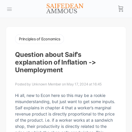
Principles of Economics
Question about Saif’s
explanation of Inflation ->
Unemployment
Posted by
Unknown Member
on May 17, 2024 at 16:45
Hi all, new to Econ here so this may be a rookie
misunderstanding, but just want to get some inputs.
Saif explains in chapter 4 that a worker’s marginal
revenue product is directly proportional to the price
of the product. i.e. if a worker works at a sandwich
shop, their productivity is directly related to the