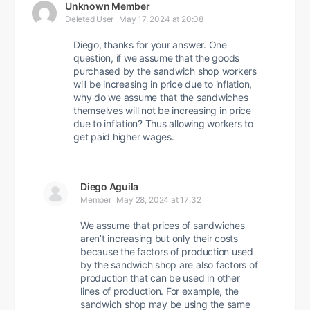
Unknown Member
Deleted User
May 17, 2024 at 20:08
Diego, thanks for your answer. One
question, if we assume that the goods
purchased by the sandwich shop workers
will be increasing in price due to inflation,
why do we assume that the sandwiches
themselves will not be increasing in price
due to inflation? Thus allowing workers to
get paid higher wages.
Diego Aguila
Member
May 28, 2024 at 17:32
We assume that prices of sandwiches
aren’t increasing but only their costs
because the factors of production used
by the sandwich shop are also factors of
production that can be used in other
lines of production. For example, the
sandwich shop may be using the same