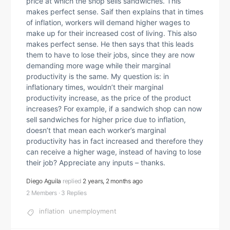
price at which the shop sells sandwiches. This
makes perfect sense. Saif then explains that in times
of inflation, workers will demand higher wages to
make up for their increased cost of living. This also
makes perfect sense. He then says that this leads
them to have to lose their jobs, since they are now
demanding more wage while their marginal
productivity is the same. My question is: in
inflationary times, wouldn’t their marginal
productivity increase, as the price of the product
increases? For example, if a sandwich shop can now
sell sandwiches for higher price due to inflation,
doesn’t that mean each worker’s marginal
productivity has in fact increased and therefore they
can receive a higher wage, instead of having to lose
their job? Appreciate any inputs – thanks.
Diego Aguila
replied
2 years, 2 months ago
2 Members
·
3 Replies
inflation
unemployment