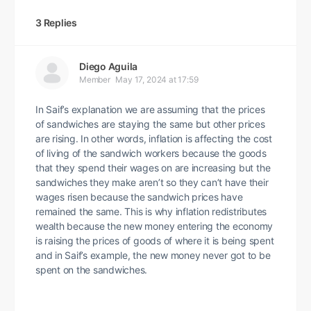
3 Replies
Diego Aguila
Member
May 17, 2024 at 17:59
In Saif’s explanation we are assuming that the prices
of sandwiches are staying the same but other prices
are rising. In other words, inflation is affecting the cost
of living of the sandwich workers because the goods
that they spend their wages on are increasing but the
sandwiches they make aren’t so they can’t have their
wages risen because the sandwich prices have
remained the same. This is why inflation redistributes
wealth because the new money entering the economy
is raising the prices of goods of where it is being spent
and in Saif’s example, the new money never got to be
spent on the sandwiches.