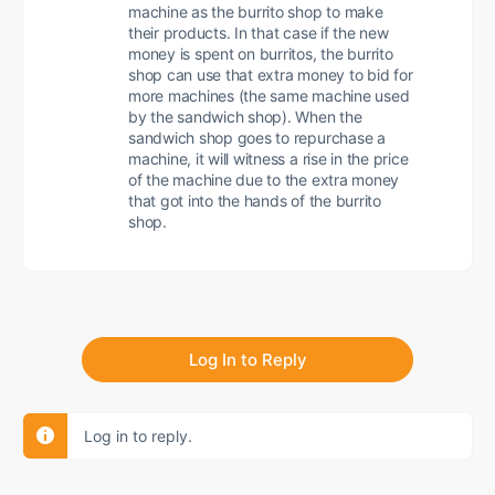
machine as the burrito shop to make
their products. In that case if the new
money is spent on burritos, the burrito
shop can use that extra money to bid for
more machines (the same machine used
by the sandwich shop). When the
sandwich shop goes to repurchase a
machine, it will witness a rise in the price
of the machine due to the extra money
that got into the hands of the burrito
shop.
Log In to Reply
Log in to reply.