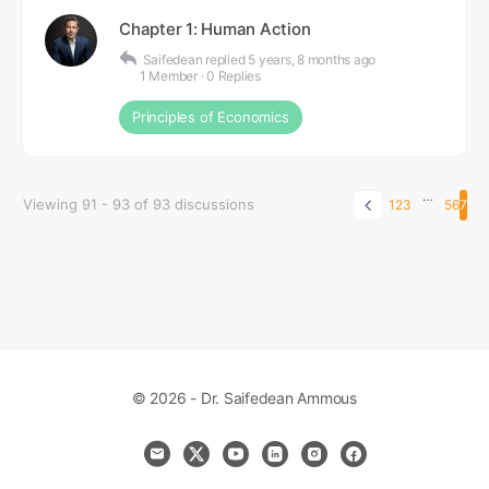
Chapter 1: Human Action
Saifedean
replied
5 years, 8 months ago
1 Member
·
0 Replies
Principles of Economics
…
Viewing 91 - 93 of 93 discussions
1
2
3
5
6
7
© 2026 - Dr. Saifedean Ammous