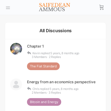
All Discussions
Chapter 1
Kevin
replied
5 years, 8 months ago
3 Members
·
2 Replies
The Fiat Standard
Energy from an economics perspective
Chris
replied
5 years, 8 months ago
2 Members
·
3 Replies
Bitcoin and Energy