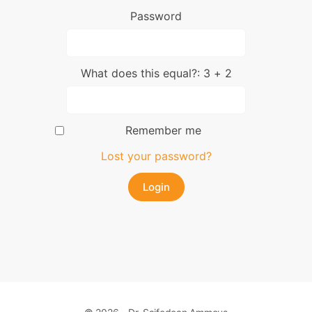
Password
What does this equal?: 3 + 2
Remember me
Lost your password?