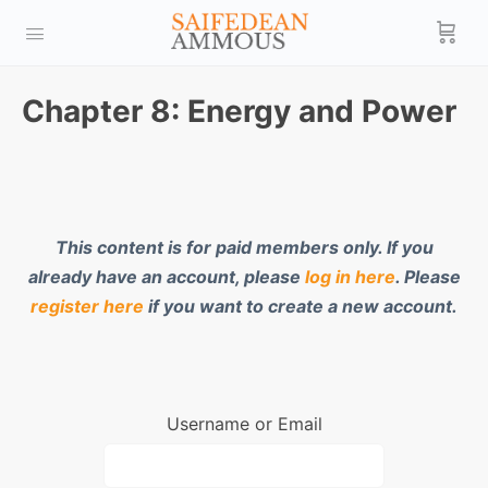
Chapter 8: Energy and Power
This content is for paid members only. If you
already have an account, please
log in here
. Please
register here
if you want to create a new account.
Username or Email