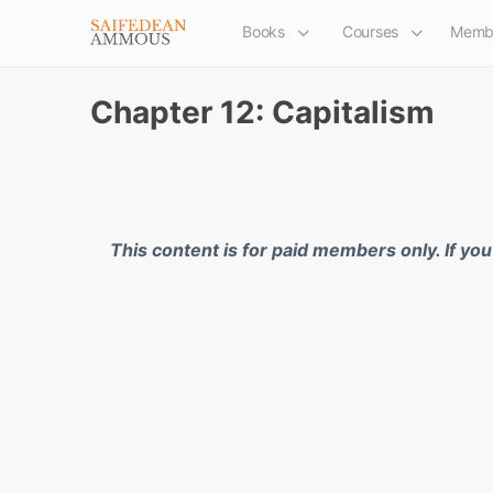
Books
Courses
Memb
Chapter 12: Capitalism
This content is for paid members only. If yo