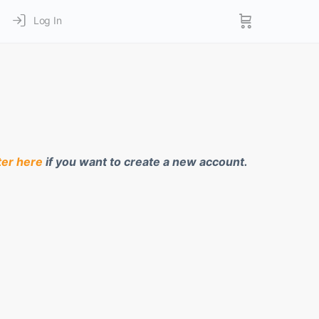
Log In
ter here
if you want to create a new account.