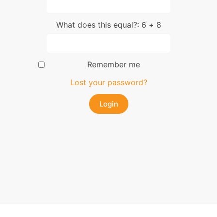
What does this equal?: 6 + 8
Remember me
Lost your password?