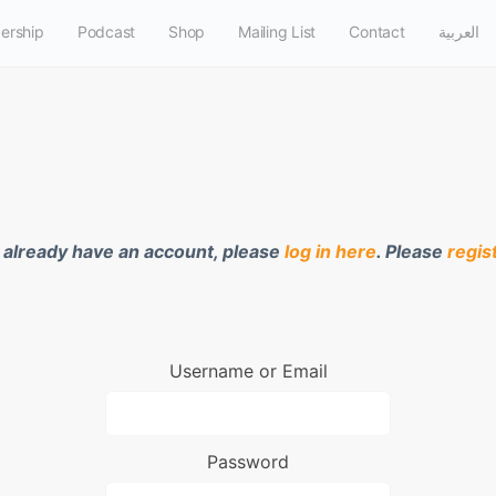
ership
Podcast
Shop
Mailing List
Contact
العربية
u already have an account, please
log in here
. Please
regis
Username or Email
Password