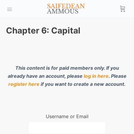
Chapter 6: Capital
This content is for paid members only. If you
already have an account, please
log in here
. Please
register here
if you want to create a new account.
Username or Email