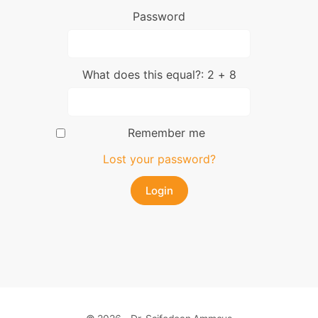
Password
What does this equal?: 2 + 8
Remember me
Lost your password?