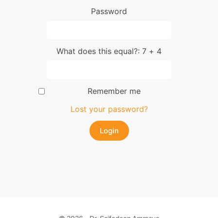
Password
What does this equal?: 7 + 4
Remember me
Lost your password?