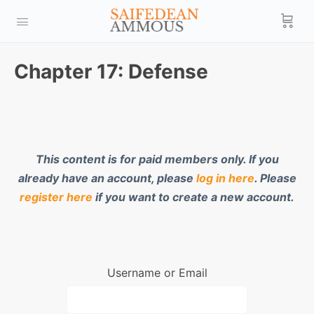
Chapter 17: Defense
This content is for paid members only. If you
already have an account, please
log in here
. Please
register here
if you want to create a new account.
Username or Email