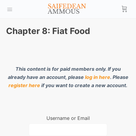
Chapter 8: Fiat Food
This content is for paid members only. If you
already have an account, please
log in here
. Please
register here
if you want to create a new account.
Username or Email