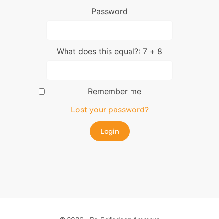
Password
What does this equal?: 7 + 8
Remember me
Lost your password?