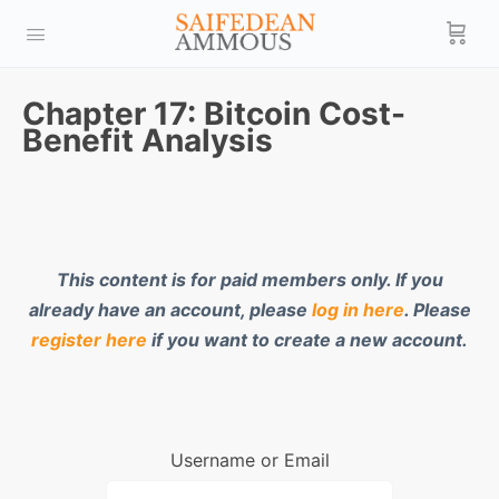
Chapter 17: Bitcoin Cost-
Benefit Analysis
This content is for paid members only. If you
already have an account, please
log in here
. Please
register here
if you want to create a new account.
Username or Email