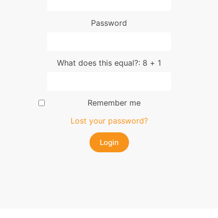
Password
What does this equal?: 8 + 1
Remember me
Lost your password?