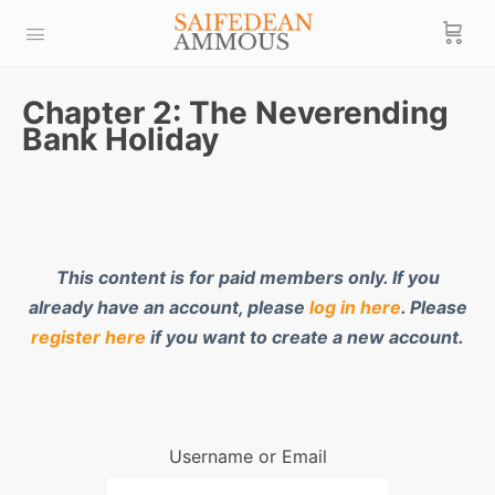
Chapter 2: The Neverending
Bank Holiday
This content is for paid members only. If you
already have an account, please
log in here
. Please
register here
if you want to create a new account.
Username or Email