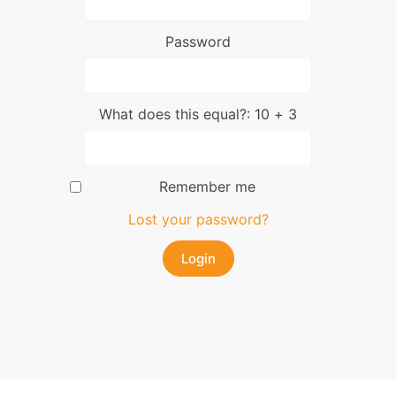
Password
What does this equal?: 10 + 3
Remember me
Lost your password?