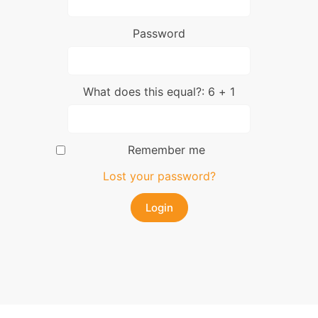
Password
What does this equal?: 6 + 1
Remember me
Lost your password?