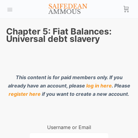
Chapter 5: Fiat Balances:
Universal debt slavery
This content is for paid members only. If you
already have an account, please
log in here
. Please
register here
if you want to create a new account.
Username or Email