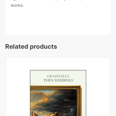
works.
Related products