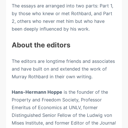
The essays are arranged into two parts: Part 1,
by those who knew or met Rothbard, and Part
2, others who never met him but who have
been deeply influenced by his work.
About the editors
The editors are longtime friends and associates
and have built on and extended the work of
Murray Rothbard in their own writing.
Hans-Hermann Hoppe
is the founder of the
Property and Freedom Society, Professor
Emeritus of Economics at UNLV, former
Distinguished Senior Fellow of the Ludwig von
Mises Institute, and former Editor of the
Journal