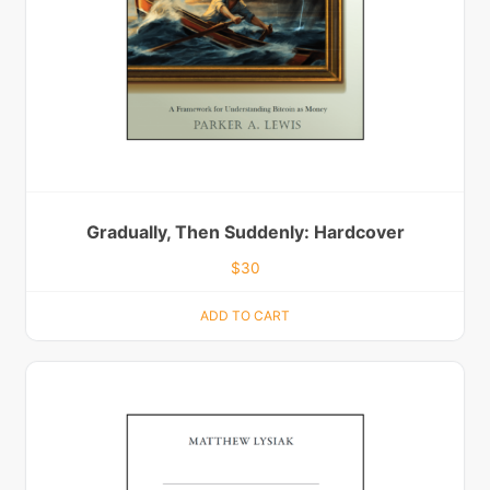
Gradually, Then Suddenly: Hardcover
$
30
ADD TO CART