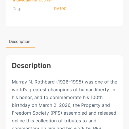
Tag:
RA100
Description
Description
Murray N. Rothbard (1926–1995) was one of the
world’s greatest champions of human liberty. In
his honor, and to commemorate his 100th
birthday on March 2, 2026, the Property and
Freedom Society (PFS) assembled and released
online this collection of tributes to and
commentary on him and his work by PFS