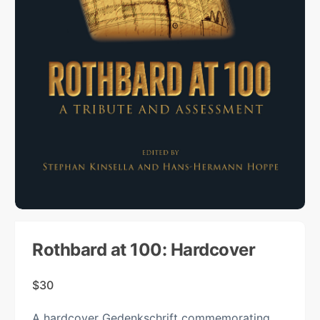
Rothbard at 100: Hardcover
$
30
A hardcover Gedenkschrift commemorating