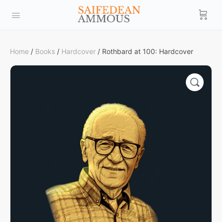
Home
/
Books
/
Hardcover
/ Rothbard at 100: Hardcover