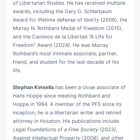
of Libertarian Studies
. He has received multiple
awards, including the Gary G. Schlarbaum
Award for lifetime defense of liberty (2006), the
Murray N. Rothbard Medal of Freedom (2015),
and the Caminos de la Libertad “A Life for
Freedom” Award (2024). He was Murray
Rothbard’s most intimate associate, partner,
friend, and student for the last decade of his
life.
Stephan Kinsella
has been a close associate of
Hans Hoppe since meeting Rothbard and
Hoppe in 1994. A member of the PFS since its
inception, he is a libertarian writer and retired
attorney in Houston. His publications include
Legal Foundations of a Free Society
(2023),
Against Intellectual Property
(2008), and other