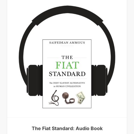
The Fiat Standard: Audio Book