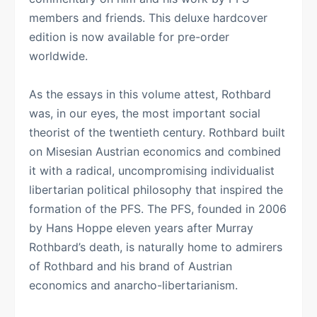
members and friends. This deluxe hardcover
edition is now available for pre-order
worldwide.
As the essays in this volume attest, Rothbard
was, in our eyes, the most important social
theorist of the twentieth century. Rothbard built
on Misesian Austrian economics and combined
it with a radical, uncompromising individualist
libertarian political philosophy that inspired the
formation of the PFS. The PFS, founded in 2006
by Hans Hoppe eleven years after Murray
Rothbard’s death, is naturally home to admirers
of Rothbard and his brand of Austrian
economics and anarcho-libertarianism.