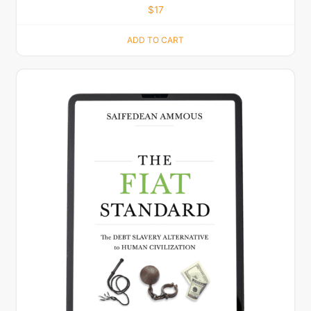
$
17
ADD TO CART