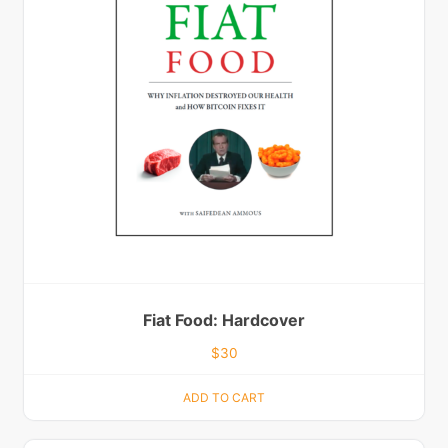
Fiat Food: Hardcover
$
30
ADD TO CART