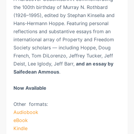
the 100th birthday of Murray N. Rothbard
(1926–1995), edited by Stephan Kinsella and
Hans-Hermann Hoppe. Featuring personal
reflections and substantive essays from an
international array of Property and Freedom
Society scholars — including Hoppe, Doug
French, Tom DiLorenzo, Jeffrey Tucker, Jeff
Deist, Lee Iglody, Jeff Barr,
and an essay by
Saifedean Ammous
.
Now Available
Other formats:
Audiobook
eBook
Kindle