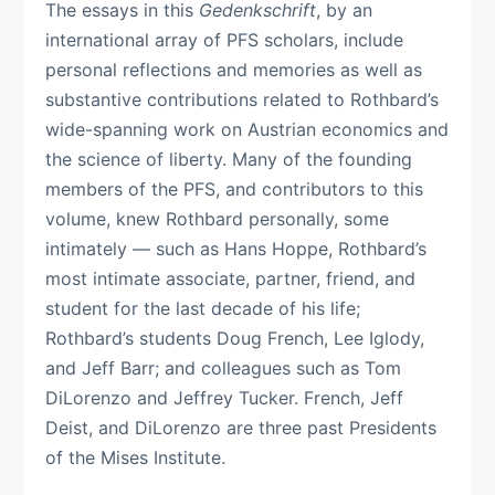
The essays in this
Gedenkschrift
, by an
international array of PFS scholars, include
personal reflections and memories as well as
substantive contributions related to Rothbard’s
wide-spanning work on Austrian economics and
the science of liberty. Many of the founding
members of the PFS, and contributors to this
volume, knew Rothbard personally, some
intimately — such as Hans Hoppe, Rothbard’s
most intimate associate, partner, friend, and
student for the last decade of his life;
Rothbard’s students Doug French, Lee Iglody,
and Jeff Barr; and colleagues such as Tom
DiLorenzo and Jeffrey Tucker. French, Jeff
Deist, and DiLorenzo are three past Presidents
of the Mises Institute.