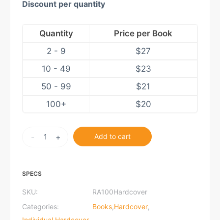
Discount per quantity
Quantity
Price per Book
2 - 9
$
27
10 - 49
$
23
50 - 99
$
21
100+
$
20
Rothbard
-
+
Add to cart
at
100:
Hardcover
SPECS
quantity
SKU:
RA100Hardcover
Categories:
Books
,
Hardcover
,
Individual Hardcover