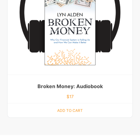
Broken Money: Audiobook
$
17
ADD TO CART