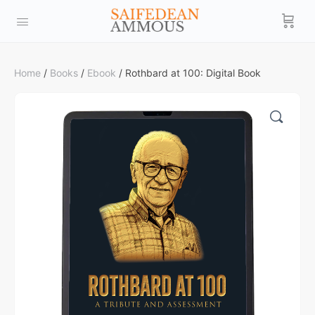
Home
/
Books
/
Ebook
/ Rothbard at 100: Digital Book