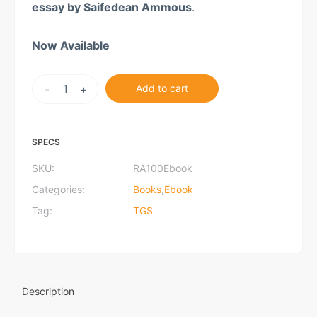
essay by Saifedean Ammous
.
Now Available
Rothbard
-
+
Add to cart
at
100:
Digital
SPECS
Book
SKU:
RA100Ebook
quantity
Categories:
Books
,
Ebook
Tag:
TGS
Description