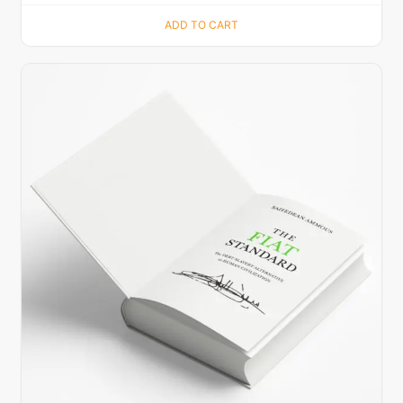
ADD TO CART