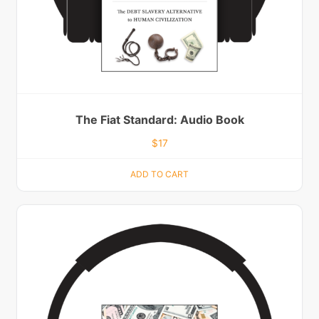
The Fiat Standard: Audio Book
$
17
ADD TO CART