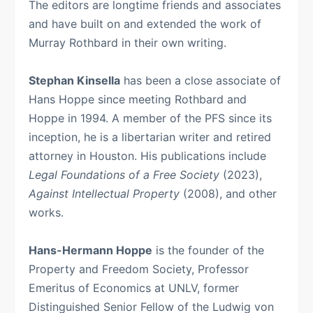
The editors are longtime friends and associates
and have built on and extended the work of
Murray Rothbard in their own writing.
Stephan Kinsella
has been a close associate of
Hans Hoppe since meeting Rothbard and
Hoppe in 1994. A member of the PFS since its
inception, he is a libertarian writer and retired
attorney in Houston. His publications include
Legal Foundations of a Free Society
(2023),
Against Intellectual Property
(2008), and other
works.
Hans-Hermann Hoppe
is the founder of the
Property and Freedom Society, Professor
Emeritus of Economics at UNLV, former
Distinguished Senior Fellow of the Ludwig von