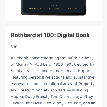
Rothbard at 100: Digital Book
$
10
An ebook commemorating the 100th birthday
of Murray N. Rothbard (1926–1995), edited by
Stephan Kinsella and Hans-Hermann Hoppe.
Featuring personal reflections and substantive
essays from an international array of Property
and Freedom Society scholars — including
Hoppe, Doug French, Tom DiLorenzo, Jeffrey
Tucker, Jeff Deist, Lee Iglody, Jeff Barr,
and an