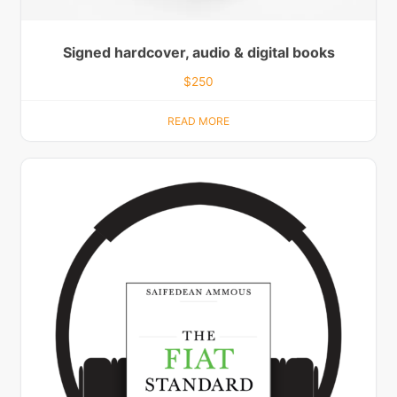
Signed hardcover, audio & digital books
$
250
READ MORE