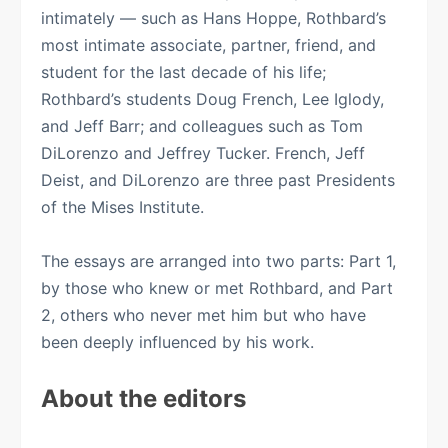
intimately — such as Hans Hoppe, Rothbard’s
most intimate associate, partner, friend, and
student for the last decade of his life;
Rothbard’s students Doug French, Lee Iglody,
and Jeff Barr; and colleagues such as Tom
DiLorenzo and Jeffrey Tucker. French, Jeff
Deist, and DiLorenzo are three past Presidents
of the Mises Institute.
The essays are arranged into two parts: Part 1,
by those who knew or met Rothbard, and Part
2, others who never met him but who have
been deeply influenced by his work.
About the editors