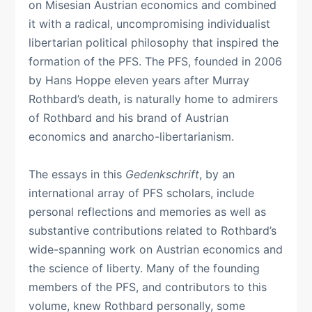
on Misesian Austrian economics and combined
it with a radical, uncompromising individualist
libertarian political philosophy that inspired the
formation of the PFS. The PFS, founded in 2006
by Hans Hoppe eleven years after Murray
Rothbard’s death, is naturally home to admirers
of Rothbard and his brand of Austrian
economics and anarcho-libertarianism.
The essays in this
Gedenkschrift
, by an
international array of PFS scholars, include
personal reflections and memories as well as
substantive contributions related to Rothbard’s
wide-spanning work on Austrian economics and
the science of liberty. Many of the founding
members of the PFS, and contributors to this
volume, knew Rothbard personally, some