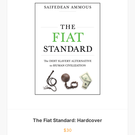
The Fiat Standard: Hardcover
$
30