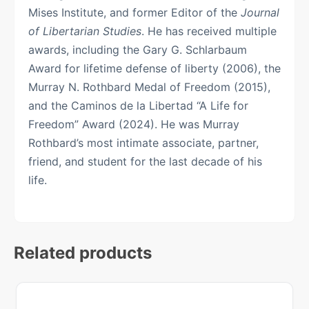
Mises Institute, and former Editor of the
Journal
of Libertarian Studies
. He has received multiple
awards, including the Gary G. Schlarbaum
Award for lifetime defense of liberty (2006), the
Murray N. Rothbard Medal of Freedom (2015),
and the Caminos de la Libertad “A Life for
Freedom” Award (2024). He was Murray
Rothbard’s most intimate associate, partner,
friend, and student for the last decade of his
life.
Related products