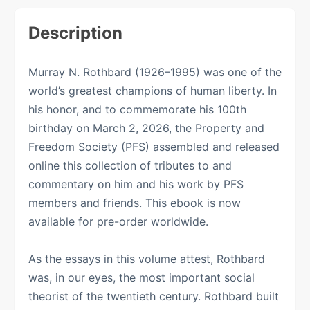
Description
Murray N. Rothbard (1926–1995) was one of the
world’s greatest champions of human liberty. In
his honor, and to commemorate his 100th
birthday on March 2, 2026, the Property and
Freedom Society (PFS) assembled and released
online this collection of tributes to and
commentary on him and his work by PFS
members and friends. This ebook is now
available for pre-order worldwide.
As the essays in this volume attest, Rothbard
was, in our eyes, the most important social
theorist of the twentieth century. Rothbard built