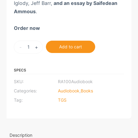
Iglody, Jeff Barr,
and an essay by Saifedean
Ammous
.
Order now
Rothbard
-
+
Add to cart
at
100:
Audiobook
SPECS
quantity
SKU:
RA100Audiobook
Categories:
Audiobook
,
Books
Tag:
TGS
Description