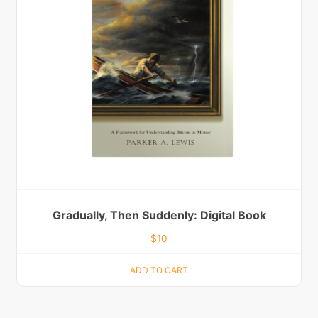
Gradually, Then Suddenly: Digital Book
$
10
ADD TO CART