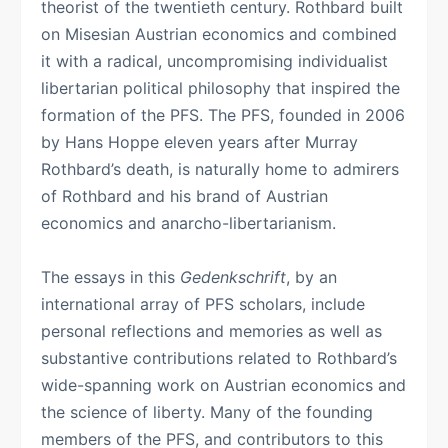
theorist of the twentieth century. Rothbard built
on Misesian Austrian economics and combined
it with a radical, uncompromising individualist
libertarian political philosophy that inspired the
formation of the PFS. The PFS, founded in 2006
by Hans Hoppe eleven years after Murray
Rothbard’s death, is naturally home to admirers
of Rothbard and his brand of Austrian
economics and anarcho-libertarianism.
The essays in this
Gedenkschrift
, by an
international array of PFS scholars, include
personal reflections and memories as well as
substantive contributions related to Rothbard’s
wide-spanning work on Austrian economics and
the science of liberty. Many of the founding
members of the PFS, and contributors to this