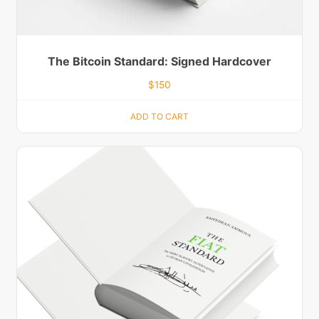
The Bitcoin Standard: Signed Hardcover
$
150
ADD TO CART