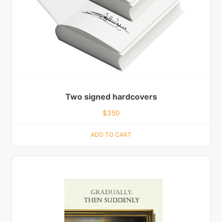
Two signed hardcovers
$
350
ADD TO CART