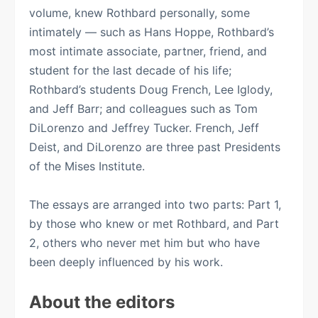
volume, knew Rothbard personally, some
intimately — such as Hans Hoppe, Rothbard’s
most intimate associate, partner, friend, and
student for the last decade of his life;
Rothbard’s students Doug French, Lee Iglody,
and Jeff Barr; and colleagues such as Tom
DiLorenzo and Jeffrey Tucker. French, Jeff
Deist, and DiLorenzo are three past Presidents
of the Mises Institute.
The essays are arranged into two parts: Part 1,
by those who knew or met Rothbard, and Part
2, others who never met him but who have
been deeply influenced by his work.
About the editors