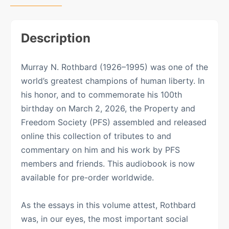
Description
Murray N. Rothbard (1926–1995) was one of the
world’s greatest champions of human liberty. In
his honor, and to commemorate his 100th
birthday on March 2, 2026, the Property and
Freedom Society (PFS) assembled and released
online this collection of tributes to and
commentary on him and his work by PFS
members and friends. This audiobook is now
available for pre-order worldwide.
As the essays in this volume attest, Rothbard
was, in our eyes, the most important social