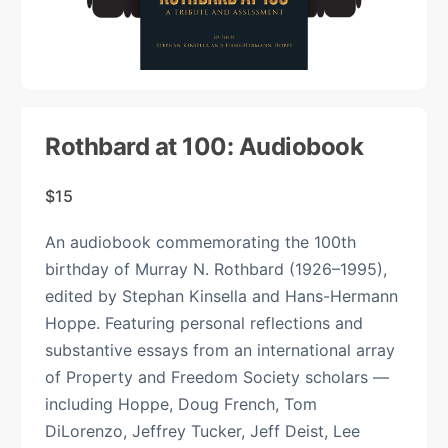
Rothbard at 100: Audiobook
$
15
An audiobook commemorating the 100th
birthday of Murray N. Rothbard (1926–1995),
edited by Stephan Kinsella and Hans-Hermann
Hoppe. Featuring personal reflections and
substantive essays from an international array
of Property and Freedom Society scholars —
including Hoppe, Doug French, Tom
DiLorenzo, Jeffrey Tucker, Jeff Deist, Lee