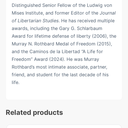
Distinguished Senior Fellow of the Ludwig von
Mises Institute, and former Editor of the
Journal
of Libertarian Studies
. He has received multiple
awards, including the Gary G. Schlarbaum
Award for lifetime defense of liberty (2006), the
Murray N. Rothbard Medal of Freedom (2015),
and the Caminos de la Libertad “A Life for
Freedom” Award (2024). He was Murray
Rothbard’s most intimate associate, partner,
friend, and student for the last decade of his
life.
Related products