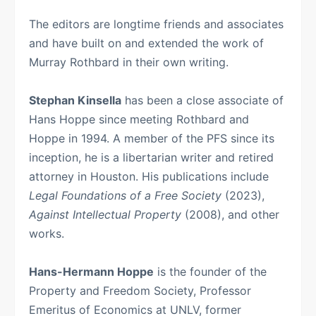
The editors are longtime friends and associates
and have built on and extended the work of
Murray Rothbard in their own writing.
Stephan Kinsella
has been a close associate of
Hans Hoppe since meeting Rothbard and
Hoppe in 1994. A member of the PFS since its
inception, he is a libertarian writer and retired
attorney in Houston. His publications include
Legal Foundations of a Free Society
(2023),
Against Intellectual Property
(2008), and other
works.
Hans-Hermann Hoppe
is the founder of the
Property and Freedom Society, Professor
Emeritus of Economics at UNLV, former