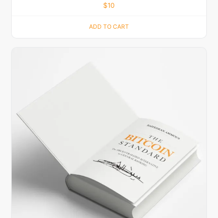
$
10
ADD TO CART