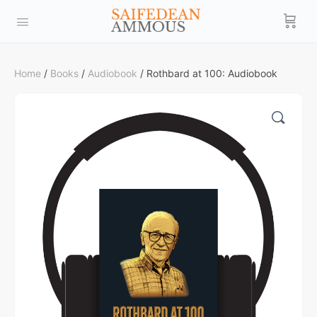
Home
/
Books
/
Audiobook
/ Rothbard at 100: Audiobook