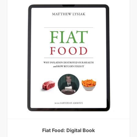
Fiat Food: Digital Book