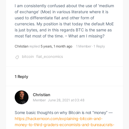
I am consistently confused about the use of ‘medium
of exchange’ (Moe) in various literature where it is
used to differentiate fiat and other form of
currencies. My position is that today the default MoE
is just bytes, and in this regards BTC is the same as
most fiat most of the time. – What am I missing?
Christian
replied
5 years, 1 month ago
1 Member
·
1 Reply
bitcoin
fiat_economics
1 Reply
Christian
Member
June 28, 2021 at 03:48
Some basic thoughts on why Bitcoin is not “money” —
https://hackernoon.com/explaining-bitcoin-and-
money-to-third-graders-economists-and-bureaucrats-