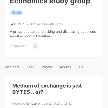
Economics study group
Group
Public
Active 9 months ago
A group dedicated to asking and discussing questions
about economic literature
Organizer:
Menu
Members
Feed
Photos
Albums
Items
Medium of exchange is just
BYTES .. or?
Posted by
Christian
on June 27, 2021 at 23:42