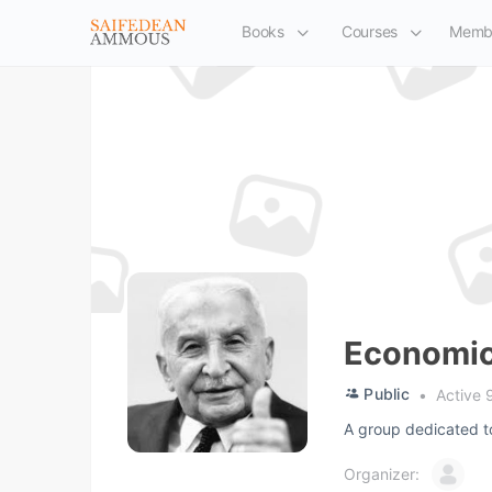
Books
Courses
Memb
Economic
Public
Active 
A group dedicated t
Organizer: