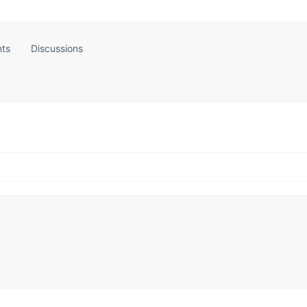
ts
Discussions