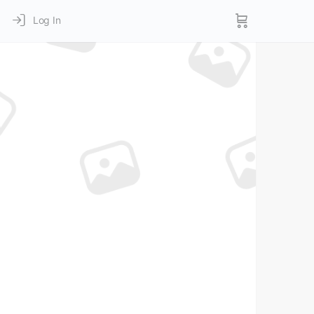
Log In