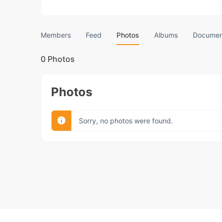
Members
Feed
Photos
Albums
Documen
0
Photos
Photos
Sorry, no photos were found.