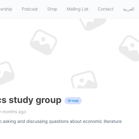
ership
Podcast
Shop
Mailing List
Contact
العربية
s study group
Group
9 months ago
o asking and discussing questions about economic literature