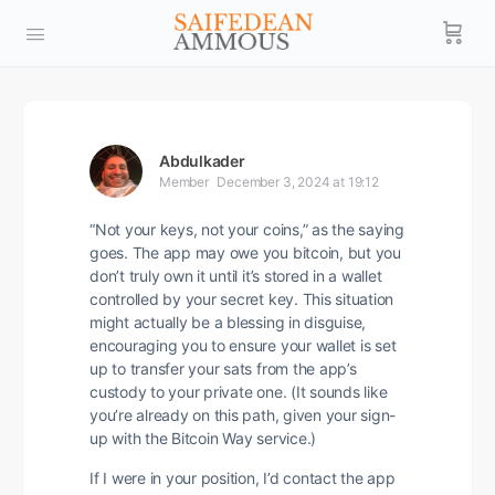
Abdulkader
Member
December 3, 2024 at 19:12
“Not your keys, not your coins,” as the saying
goes. The app may owe you bitcoin, but you
don’t truly own it until it’s stored in a wallet
controlled by your secret key. This situation
might actually be a blessing in disguise,
encouraging you to ensure your wallet is set
up to transfer your sats from the app’s
custody to your private one. (It sounds like
you’re already on this path, given your sign-
up with the Bitcoin Way service.)
If I were in your position, I’d contact the app