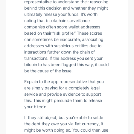
representative to understand their reasoning
behind this decision and whether they might
ultimately release your funds. It’s worth
noting that blockchain surveillance
companies often score wallet addresses
based on their “risk profile.” These scores
can sometimes be inaccurate, associating
addresses with suspicious entities due to
interactions further down the chain of
transactions. If the address you sent your
bitcoin to has been flagged this way, it could
be the cause of the issue.
Explain to the app representative that you
are simply paying for a completely legal
service and provide evidence to support
this. This might persuade them to release
your bitcoin.
If they still object, but you’re able to settle
the debt they owe you via fiat currency, it
might be worth doing so. You could then use