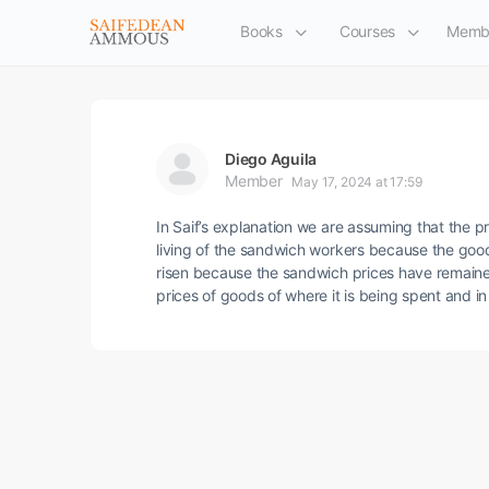
Books
Courses
Memb
Diego Aguila
Member
May 17, 2024 at 17:59
In Saif’s explanation we are assuming that the pr
living of the sandwich workers because the good
risen because the sandwich prices have remained
prices of goods of where it is being spent and 