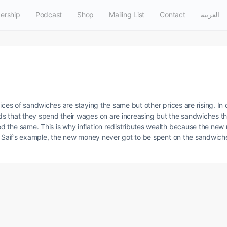
ership
Podcast
Shop
Mailing List
Contact
العربية
ices of sandwiches are staying the same but other prices are rising. In ot
s that they spend their wages on are increasing but the sandwiches th
 the same. This is why inflation redistributes wealth because the new
in Saif’s example, the new money never got to be spent on the sandwich