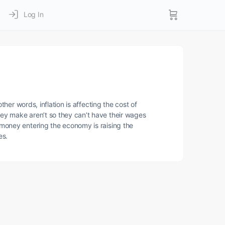
Log In
her words, inflation is affecting the cost of
ey make aren’t so they can’t have their wages
 money entering the economy is raising the
es.