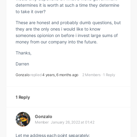
determines it is worth at such a time they determine
to take it over?
These are honest and probably dumb questions, but
they are the only ones i would like to know
someones opionion on before i invest large sums of
money from our company into the future.
Thanks,
Darren
Gonzalo
replied
4 years, 6 months ago
2 Members
·
1 Reply
1 Reply
Gonzalo
Member
January 26, 2022 at 01:42
Let me address each point separately: