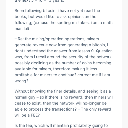
the next 5 – 10 – 15 years.
Been following bitcoin, i have not yet read the
books, but would like to ask opinions on the
following; (excuse the spelling mistakes, i am a math
man lol)
– Re: the mining/operation operations, miners
generate revenue now from generating a bitcoin, i
dont understand the answer from lesson 9. Question
was, from i recall around the security of the network
possibly declining as the number of coins becoming
available for miners, therefore making it less
profitable for miners to continue? correct me if i am
wrong?
Without knowing the finer details, and seeing it as a
normal guy – so if there is no reward, then miners will
cease to exist, then the network will no-longer be
able to process the transections? – The only reward
will be a FEE?
Is the fee, which will maintain profitability going to