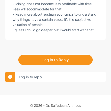
– Mining does not become less profitable with time.
Fees will accommodate for that.
– Read more about austrian economics to understand
why things have a certain value. It’s the subjective
valuation of people.
I guess I could go deeper but I would start with that
Log In to Reply
Log in to reply.
© 2026 - Dr. Saifedean Ammous