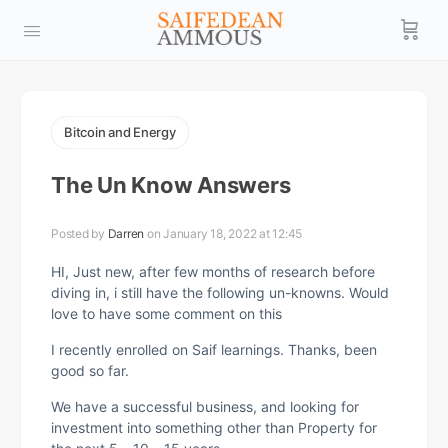
Bitcoin and Energy
The Un Know Answers
Posted by
Darren
on January 18, 2022 at 12:45
HI, Just new, after few months of research before
diving in, i still have the following un-knowns. Would
love to have some comment on this
I recently enrolled on Saif learnings. Thanks, been
good so far.
We have a successful business, and looking for
investment into something other than Property for