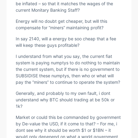
be inflated – so that it matches the wages of the
current Monitary Banking Staff?
Energy will no doubt get cheaper, but will this
compensate for “miners” maintaining profit?
In say 2140, will a energy be soo cheap that a fee
will keep these guys profitable?
I understand from what you say, the current fiat
system is paying numptys to do nothing to maintain
the current system, but if there is no government to
SUBSIDISE these numptys, then who or what will
pay the “miners” to continue to operate the system?
Generally, and probably to my own fault, i dont
understand why BTC should trading at be 50k or
1k?
Market or could this be commanded by government
by De-value the USD, if it come to that? – For me, i
dont see why it should be worth $1 or $1BN – it
would only depenend on what a world government