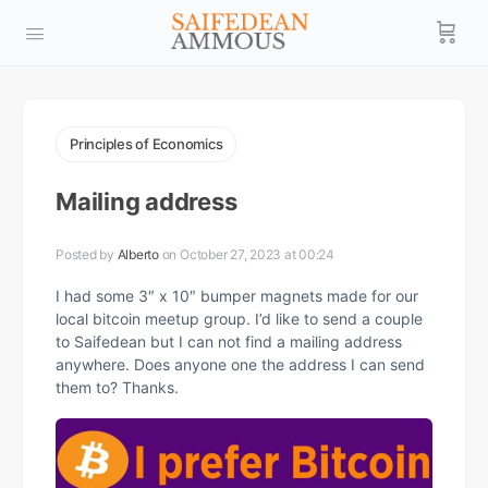
Principles of Economics
Mailing address
Posted by
Alberto
on October 27, 2023 at 00:24
I had some 3″ x 10″ bumper magnets made for our
local bitcoin meetup group. I’d like to send a couple
to Saifedean but I can not find a mailing address
anywhere. Does anyone one the address I can send
them to? Thanks.