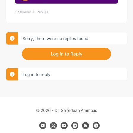
1 Member
·
0 Replies
Sorry, there were no replies found.
Log In to Reply
Log in to reply.
© 2026 - Dr. Saifedean Ammous