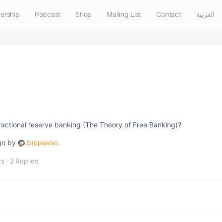
ership
Podcast
Shop
Mailing List
Contact
العربية
fractional reserve banking (The Theory of Free Banking)?
ago by
btcpavao
.
rs
·
2 Replies