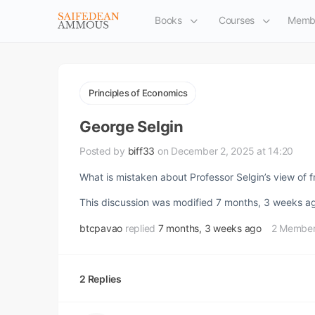
Books
Courses
Memb
Principles of Economics
George Selgin
Posted by
biff33
on December 2, 2025 at 14:20
What is mistaken about Professor Selgin’s view of 
This discussion was modified 7 months, 3 weeks 
btcpavao
replied
7 months, 3 weeks ago
2 Membe
2 Replies