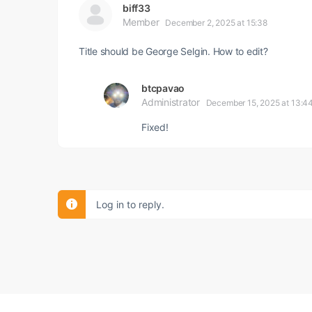
biff33
Member
December 2, 2025 at 15:38
Title should be George Selgin. How to edit?
btcpavao
Administrator
December 15, 2025 at 13:4
Fixed!
Log in to reply.