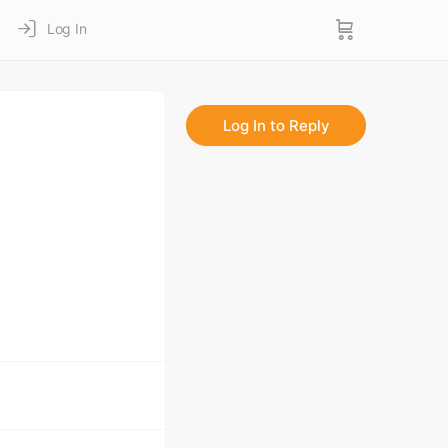
Log In
Log In to Reply