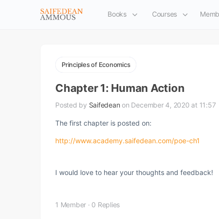
Books
Courses
Memb
Principles of Economics
Chapter 1: Human Action
Posted by
Saifedean
on December 4, 2020 at 11:57
The first chapter is posted on:
http://www.academy.saifedean.com/poe-ch1
I would love to hear your thoughts and feedback!
1 Member
·
0 Replies