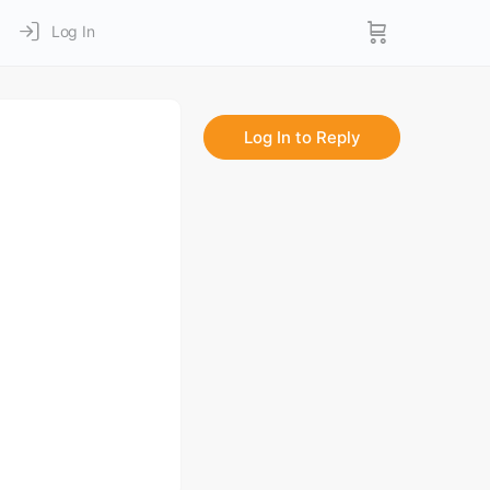
Log In
Log In to Reply