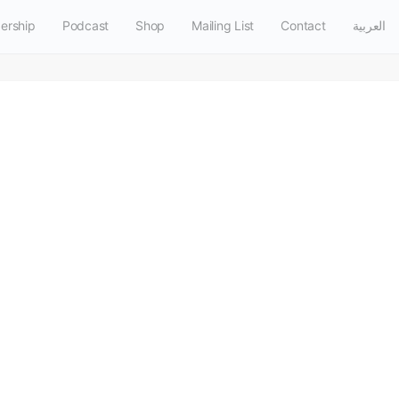
ership
Podcast
Shop
Mailing List
Contact
العربية