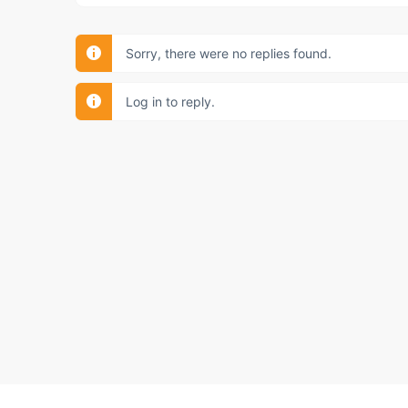
Sorry, there were no replies found.
Log in to reply.