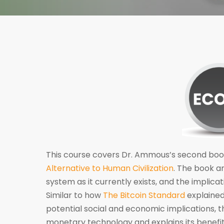
This course covers Dr. Ammous’s second boo
Alternative to Human Civilization
. The book a
system as it currently exists, and the implic
Similar to how
The Bitcoin Standard
explained
potential social and economic implications, 
monetary technology and explains its benefi