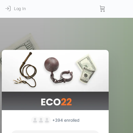
Log In
+394
enrolled