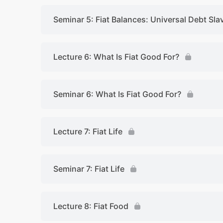
Seminar 5: Fiat Balances: Universal Debt Sla
Lecture 6: What Is Fiat Good For?
Seminar 6: What Is Fiat Good For?
Lecture 7: Fiat Life
Seminar 7: Fiat Life
Lecture 8: Fiat Food