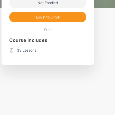
Not Enrolled
Login to Enroll
Free
Course Includes
33 Lessons