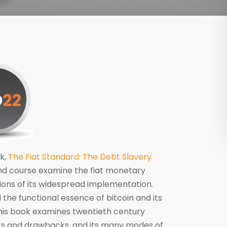
k,
The Fiat Standard: The Debt Slavery
nd course examine the fiat monetary
ations of its widespread implementation.
 the functional essence of bitcoin and its
this book examines twentieth century
ts and drawbacks, and its many modes of