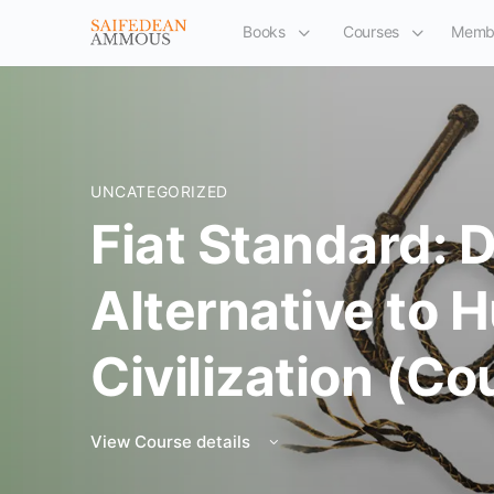
Books
Courses
Memb
UNCATEGORIZED
Fiat Standard: 
Alternative to
Civilization (Co
View Course details