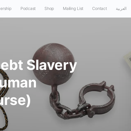
ership
Podcast
Shop
Mailing List
Contact
العربية
Debt Slavery
 Human
urse)