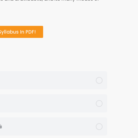
yllabus In PDF!