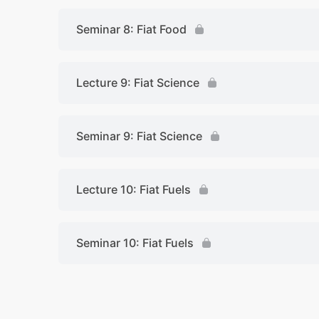
Seminar 8: Fiat Food
Lecture 9: Fiat Science
Seminar 9: Fiat Science
Lecture 10: Fiat Fuels
Seminar 10: Fiat Fuels