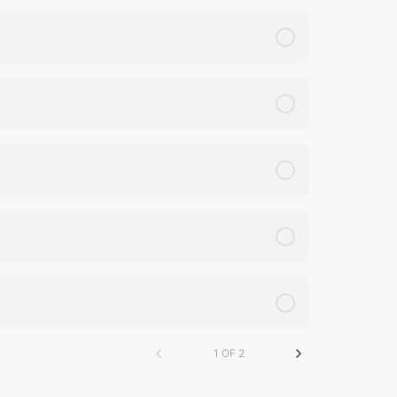
1 OF 2