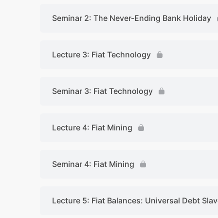
Seminar 2: The Never-Ending Bank Holiday
Lecture 3: Fiat Technology
Seminar 3: Fiat Technology
Lecture 4: Fiat Mining
Seminar 4: Fiat Mining
Lecture 5: Fiat Balances: Universal Debt Sla