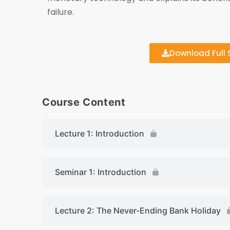
failure.
Download Full S
Course Content
Lecture 1: Introduction
Seminar 1: Introduction
Lecture 2: The Never-Ending Bank Holiday