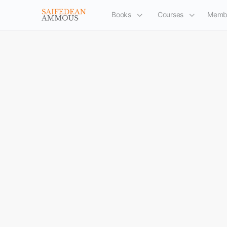
Books
Courses
Memb