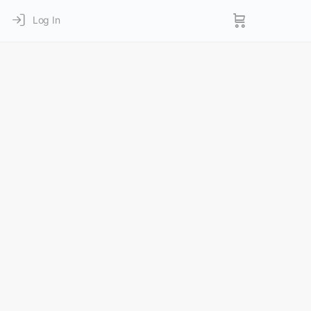
Log In