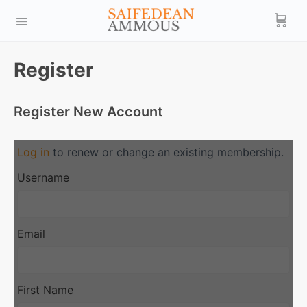
Register
Register New Account
Log in
to renew or change an existing membership.
Username
Email
First Name