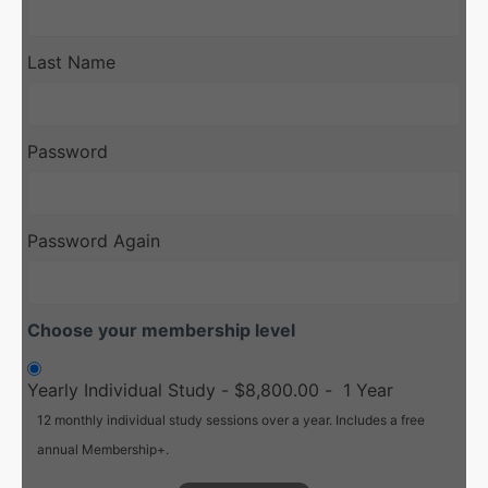
Last Name
Password
Password Again
Choose your membership level
Yearly Individual Study
-
$8,800.00
-
1 Year
12 monthly individual study sessions over a year. Includes a free
annual Membership+.