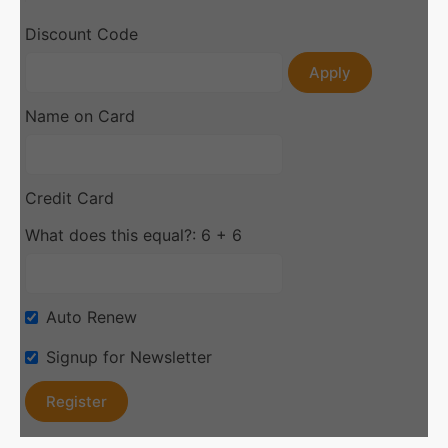
Discount Code
Apply
Name on Card
Credit Card
What does this equal?: 6 + 6
Auto Renew
Signup for Newsletter