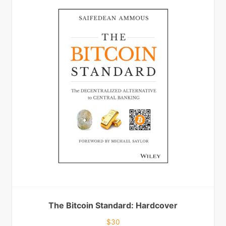
The Bitcoin Standard: Hardcover
$
30