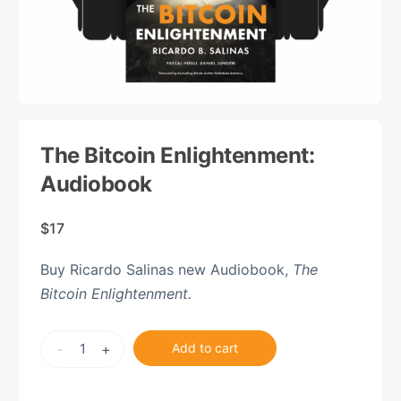
The Bitcoin Enlightenment:
Audiobook
$
17
Buy Ricardo Salinas new Audiobook,
The
Bitcoin Enlightenment.
The
-
+
Add to cart
Bitcoin
Enlightenment: