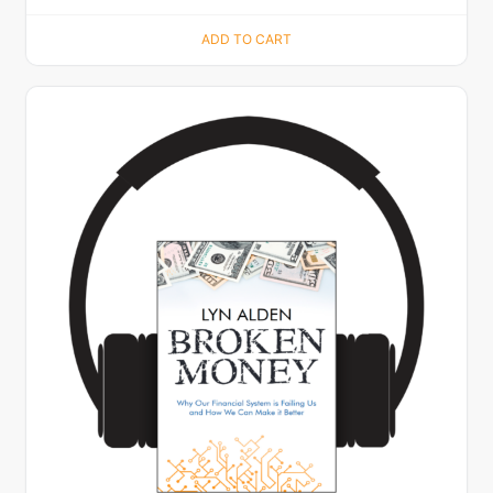
ADD TO CART