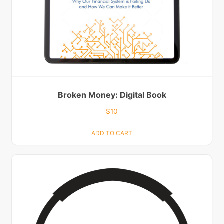
Broken Money: Digital Book
$
10
ADD TO CART