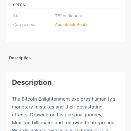
Audiobook
SPECS
quantity
SKU:
TBEAudiobook
Categories:
Audiobook
,
Books
Description
Description
The Bitcoin Enlightenment explores humanity’s
monetary mistakes and their devastating
effects. Drawing on his personal journey,
Mexican billionaire and renowned entrepreneur
Ricardo Salinas reveals why fiat money is a