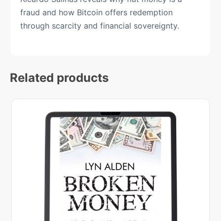
fraud and how Bitcoin offers redemption
through scarcity and financial sovereignty.
Related products