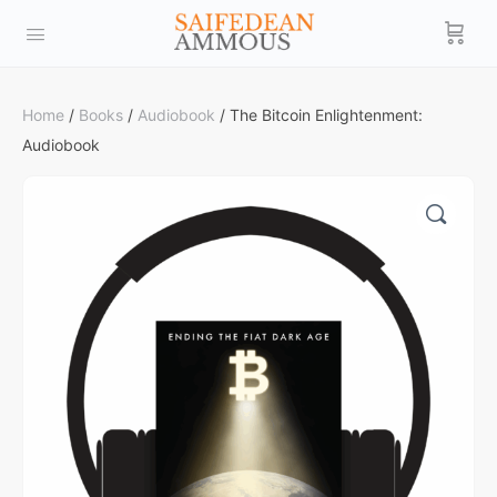
Home
/
Books
/
Audiobook
/ The Bitcoin Enlightenment:
Audiobook