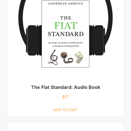
The Fiat Standard: Audio Book
$
17
ADD TO CART