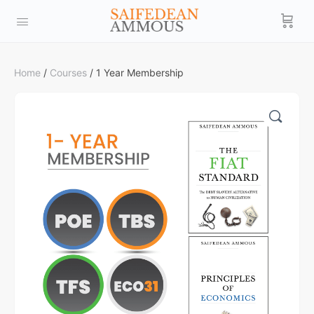
Home
/
Courses
/ 1 Year Membership