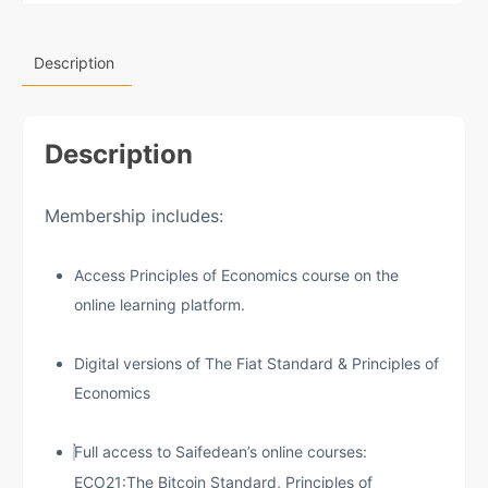
Description
Description
Membership includes:
Access Principles of Economics course on the
online learning platform.
Digital versions of The Fiat Standard & Principles of
Economics
Full access to Saifedean’s online courses:
ECO21:The Bitcoin Standard, Principles of