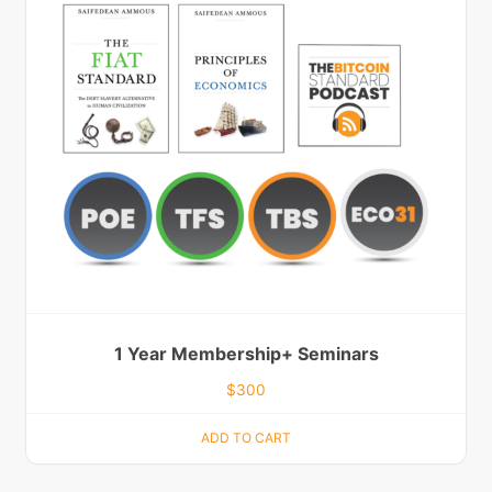
1 Year Membership+ Seminars
$
300
ADD TO CART