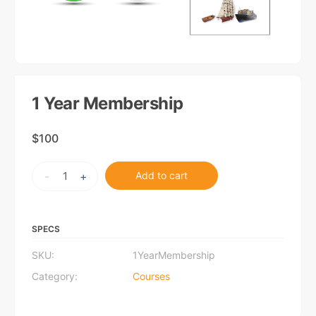
1 Year Membership
$
100
1
-
+
Add to cart
Year
Membership
quantity
SPECS
SKU:
1YearMembership
Category:
Courses