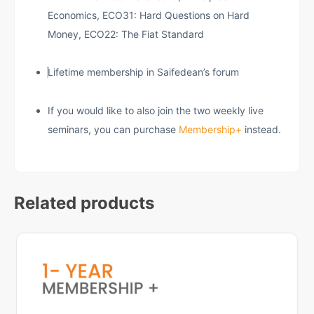
Economics, ECO31: Hard Questions on Hard
Money, ECO22: The Fiat Standard
Lifetime membership in Saifedean’s forum
If you would like to also join the two weekly live
seminars, you can purchase
Membership+
instead.
Related products