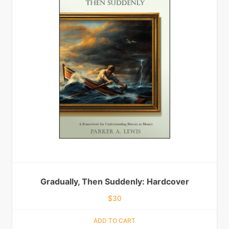
Gradually, Then Suddenly: Hardcover
$
30
ADD TO CART