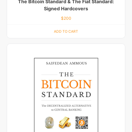
The Bitcoin Standard & The Fiat Standard:
Signed Hardcovers
$
200
ADD TO CART