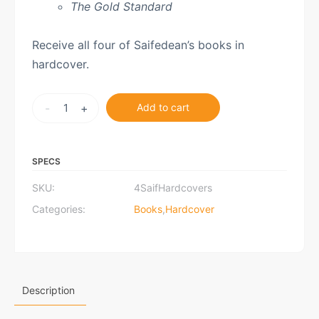
The Gold Standard
Receive all four of Saifedean’s books in
hardcover.
Saifedean's
-
+
Add to cart
Four
Books
quantity
SPECS
SKU:
4SaifHardcovers
Categories:
Books
,
Hardcover
Description