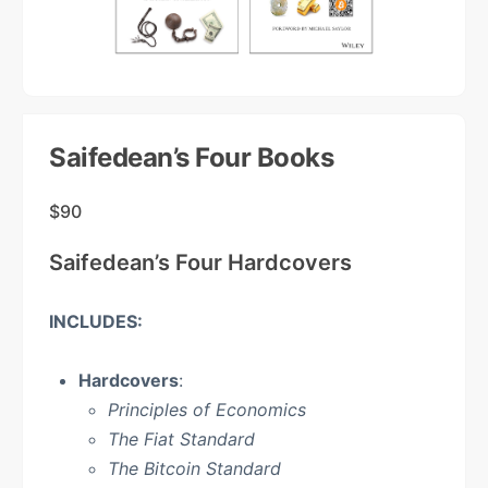
Saifedean’s Four Books
$
90
Saifedean’s Four Hardcovers
INCLUDES:
Hardcovers
:
Principles of Economics
The Fiat Standard
The Bitcoin Standard