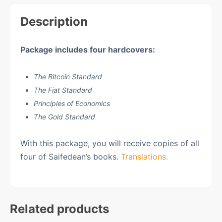
Description
Package includes
four hardcovers:
The Bitcoin Standard
The Fiat Standard
Principles of Economics
The Gold Standard
With this package, you will receive copies of all
four of Saifedean’s books.
Translations.
Related products