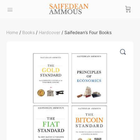
Home
/
Books
/
Hardcover
/ Saifedean’s Four Books