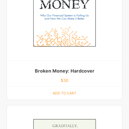
Broken Money: Hardcover
$
30
ADD TO CART