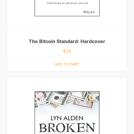
The Bitcoin Standard: Hardcover
$
30
ADD TO CART