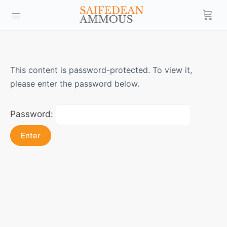
This content is password-protected. To view it,
please enter the password below.
Password: