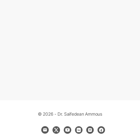
© 2026 - Dr. Saifedean Ammous