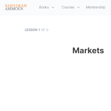
Books
Courses
Membership
LESSON 1
OF 0
Markets