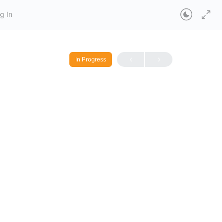
g In
In Progress