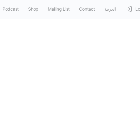
Podcast
Shop
Mailing List
Contact
العربية
Lo