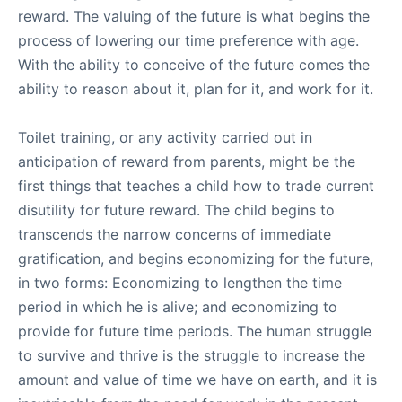
reward. The valuing of the future is what begins the
process of lowering our time preference with age.
With the ability to conceive of the future comes the
ability to reason about it, plan for it, and work for it.
Toilet training, or any activity carried out in
anticipation of reward from parents, might be the
first things that teaches a child how to trade current
disutility for future reward. The child begins to
transcends the narrow concerns of immediate
gratification, and begins economizing for the future,
in two forms: Economizing to lengthen the time
period in which he is alive; and economizing to
provide for future time periods. The human struggle
to survive and thrive is the struggle to increase the
amount and value of time we have on earth, and it is