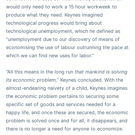
would only need to work a 15 hour workweek to
produce what they need. Keynes imagined
technological progress would bring about
technological unemployment, which he defined as
“unemployment due to our discovery of means of
economising the use of labour outrunning the pace at
which we can find new uses for labor.”
“All this means in the long run
that mankind is solving
its economic problem,
” Keynes concluded. With the
almost-endearing naivety of a child, Keynes imagines
the economic problem pertains to securing some
specific set of goods and services needed for a
happy life, and once these are secured, the economic
problem is solved once and for all, it disappears, and
there is no longer a need for anyone to economize.