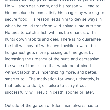
He will soon get hungry, and his reason will lead to
him conclude he can satisfy his hunger by working to
secure food. His reason leads him to devise ways in
which he could transform wild animals into nutrition.
He tries to catch a fish with his bare hands, or he
hunts down rabbits and deer. There is no guarantee
the toil will pay off with a worthwhile reward, but
hunger just gets more pressing as time goes by,
increasing the urgency of the hunt, and decreasing
the value of the leisure that would be attained
without labor, thus incentivizing more, and better,
smarter toil. The motivation for work, ultimately, is
that failure to do it, or failure to carry it out
successfully, will result in death, sooner or later.
Outside of the garden of Eden, man always has to