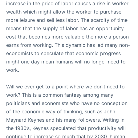
increase in the price of labor causes a rise in worker
wealth which might allow the worker to purchase
more leisure and sell less labor. The scarcity of time
means that the supply of labor has an opportunity
cost that becomes more valuable the more a person
earns from working. This dynamic has led many non-
economists to speculate that economic progress
might one day mean humans will no longer need to
work.
Will we ever get to a point where we don’t need to
work? This is a common fantasy among many
politicians and economists who have no conception
of the economic way of thinking, such as John
Maynard Keynes and his many followers. Writing in
the 1930’s, Keynes speculated that productivity will
continue to increase so much that by 2030, human