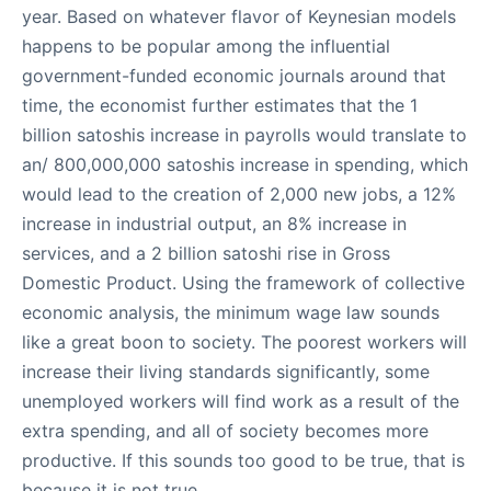
year. Based on whatever flavor of Keynesian models
happens to be popular among the influential
government-funded economic journals around that
time, the economist further estimates that the 1
billion satoshis increase in payrolls would translate to
an/ 800,000,000 satoshis increase in spending, which
would lead to the creation of 2,000 new jobs, a 12%
increase in industrial output, an 8% increase in
services, and a 2 billion satoshi rise in Gross
Domestic Product. Using the framework of collective
economic analysis, the minimum wage law sounds
like a great boon to society. The poorest workers will
increase their living standards significantly, some
unemployed workers will find work as a result of the
extra spending, and all of society becomes more
productive. If this sounds too good to be true, that is
because it is not true.