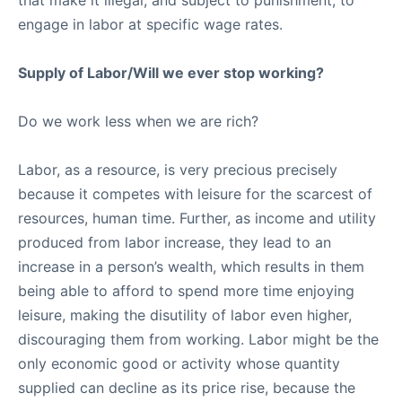
that make it illegal, and subject to punishment, to
engage in labor at specific wage rates.
Supply of Labor/Will we ever stop working?
Do we work less when we are rich?
Labor, as a resource, is very precious precisely
because it competes with leisure for the scarcest of
resources, human time. Further, as income and utility
produced from labor increase, they lead to an
increase in a person’s wealth, which results in them
being able to afford to spend more time enjoying
leisure, making the disutility of labor even higher,
discouraging them from working. Labor might be the
only economic good or activity whose quantity
supplied can decline as its price rise, because the