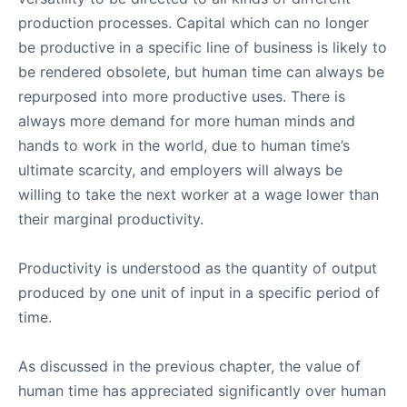
production processes. Capital which can no longer
be productive in a specific line of business is likely to
be rendered obsolete, but human time can always be
repurposed into more productive uses. There is
always more demand for more human minds and
hands to work in the world, due to human time’s
ultimate scarcity, and employers will always be
willing to take the next worker at a wage lower than
their marginal productivity.
Productivity is understood as the quantity of output
produced by one unit of input in a specific period of
time.
As discussed in the previous chapter, the value of
human time has appreciated significantly over human