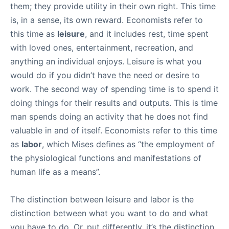
them; they provide utility in their own right. This time
is, in a sense, its own reward. Economists refer to
this time as
leisure
, and it includes rest, time spent
with loved ones, entertainment, recreation, and
anything an individual enjoys. Leisure is what you
would do if you didn’t have the need or desire to
work. The second way of spending time is to spend it
doing things for their results and outputs. This is time
man spends doing an activity that he does not find
valuable in and of itself. Economists refer to this time
as
labor
, which Mises defines as “the employment of
the physiological functions and manifestations of
human life as a means”.
The distinction between leisure and labor is the
distinction between what you want to do and what
you have to do. Or, put differently, it’s the distinction