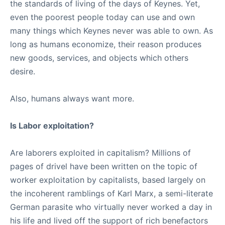
the standards of living of the days of Keynes. Yet,
even the poorest people today can use and own
many things which Keynes never was able to own. As
long as humans economize, their reason produces
new goods, services, and objects which others
desire.
Also, humans always want more.
Is Labor exploitation?
Are laborers exploited in capitalism? Millions of
pages of drivel have been written on the topic of
worker exploitation by capitalists, based largely on
the incoherent ramblings of Karl Marx, a semi-literate
German parasite who virtually never worked a day in
his life and lived off the support of rich benefactors