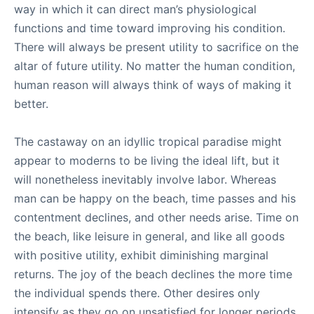
way in which it can direct man’s physiological
functions and time toward improving his condition.
There will always be present utility to sacrifice on the
altar of future utility. No matter the human condition,
human reason will always think of ways of making it
better.
The castaway on an idyllic tropical paradise might
appear to moderns to be living the ideal lift, but it
will nonetheless inevitably involve labor. Whereas
man can be happy on the beach, time passes and his
contentment declines, and other needs arise. Time on
the beach, like leisure in general, and like all goods
with positive utility, exhibit diminishing marginal
returns. The joy of the beach declines the more time
the individual spends there. Other desires only
intensify as they go on unsatisfied for longer periods.