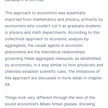
This approach to economics was essentially
imported from mathematics and physics, primarily by
economists who couldn’t cut it as graduate students
in physics and math departments. According to this
collectivist approach to economic analysis by
aggregates, the causal agents in economic
phenomena are the theoretical relationships
governing these aggregate measures, as established
by economists, in a way similar to how physicists and
chemists establish scientific rules. The limitations of
this approach are discussed in more detail in chapter
XX.
Things look very different through the lens of the
sound economist’s Mises-tinted glasses. Knowing