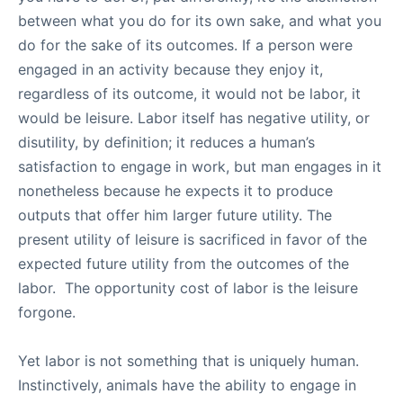
between what you do for its own sake, and what you
do for the sake of its outcomes. If a person were
engaged in an activity because they enjoy it,
regardless of its outcome, it would not be labor, it
would be leisure. Labor itself has negative utility, or
disutility, by definition; it reduces a human’s
satisfaction to engage in work, but man engages in it
nonetheless because he expects it to produce
outputs that offer him larger future utility. The
present utility of leisure is sacrificed in favor of the
expected future utility from the outcomes of the
labor. The opportunity cost of labor is the leisure
forgone.
Yet labor is not something that is uniquely human.
Instinctively, animals have the ability to engage in