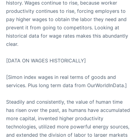
history. Wages continue to rise, because worker
productivity continues to rise, forcing employers to
pay higher wages to obtain the labor they need and
prevent it from going to competitors. Looking at
historical data for wage rates makes this abundantly
clear.
[DATA ON WAGES HISTORICALLY]
[Simon index wages in real terms of goods and
services. Plus long term data from OurWorldInData.]
Steadily and consistently, the value of human time
has risen over the past, as humans have accumulated
more capital, invented higher productivity
technologies, utilized more powerful energy sources,
and extended the division of labor to larger markets