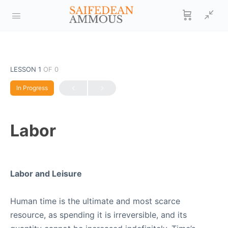
LESSON 1
OF 0
In Progress
Labor
Labor and Leisure
Human time is the ultimate and most scarce
resource, as spending it is irreversible, and its