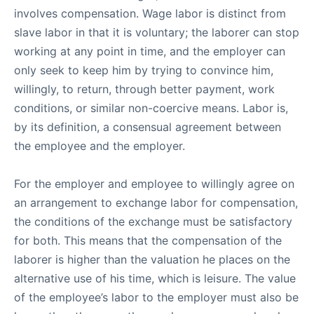
involves compensation. Wage labor is distinct from
slave labor in that it is voluntary; the laborer can stop
working at any point in time, and the employer can
only seek to keep him by trying to convince him,
willingly, to return, through better payment, work
conditions, or similar non-coercive means. Labor is,
by its definition, a consensual agreement between
the employee and the employer.
For the employer and employee to willingly agree on
an arrangement to exchange labor for compensation,
the conditions of the exchange must be satisfactory
for both. This means that the compensation of the
laborer is higher than the valuation he places on the
alternative use of his time, which is leisure. The value
of the employee’s labor to the employer must also be