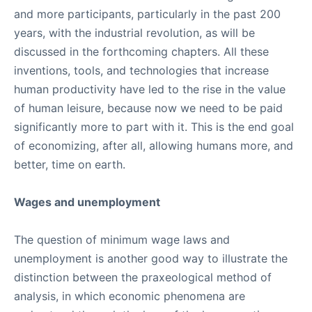
and more participants, particularly in the past 200
years, with the industrial revolution, as will be
discussed in the forthcoming chapters. All these
inventions, tools, and technologies that increase
human productivity have led to the rise in the value
of human leisure, because now we need to be paid
significantly more to part with it. This is the end goal
of economizing, after all, allowing humans more, and
better, time on earth.
Wages and unemployment
The question of minimum wage laws and
unemployment is another good way to illustrate the
distinction between the praxeological method of
analysis, in which economic phenomena are