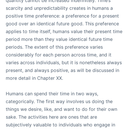
quantity cannot be increased indefinitely. Time’s
scarcity and unpredictability creates in humans a
positive time preference: a preference for a present
good over an identical future good. This preference
applies to time itself, humans value their present time
period more than they value identical future time
periods. The extent of this preference varies
considerably for each person across time, and it
varies across individuals, but it is nonetheless always
present, and always positive, as will be discussed in
more detail in Chapter XX.
Humans can spend their time in two ways,
categorically. The first way involves us doing the
things we desire, like, and want to do for their own
sake. The activities here are ones that are
subjectively valuable to individuals who engage in