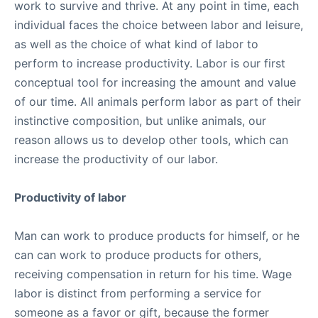
work to survive and thrive. At any point in time, each
individual faces the choice between labor and leisure,
as well as the choice of what kind of labor to
perform to increase productivity. Labor is our first
conceptual tool for increasing the amount and value
of our time. All animals perform labor as part of their
instinctive composition, but unlike animals, our
reason allows us to develop other tools, which can
increase the productivity of our labor.
Productivity of labor
Man can work to produce products for himself, or he
can can work to produce products for others,
receiving compensation in return for his time. Wage
labor is distinct from performing a service for
someone as a favor or gift, because the former