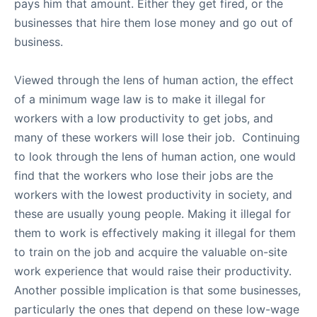
pays him that amount. Either they get fired, or the
businesses that hire them lose money and go out of
business.
Viewed through the lens of human action, the effect
of a minimum wage law is to make it illegal for
workers with a low productivity to get jobs, and
many of these workers will lose their job. Continuing
to look through the lens of human action, one would
find that the workers who lose their jobs are the
workers with the lowest productivity in society, and
these are usually young people. Making it illegal for
them to work is effectively making it illegal for them
to train on the job and acquire the valuable on-site
work experience that would raise their productivity.
Another possible implication is that some businesses,
particularly the ones that depend on these low-wage