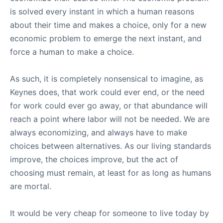
is solved every instant in which a human reasons
about their time and makes a choice, only for a new
economic problem to emerge the next instant, and
force a human to make a choice.
As such, it is completely nonsensical to imagine, as
Keynes does, that work could ever end, or the need
for work could ever go away, or that abundance will
reach a point where labor will not be needed. We are
always economizing, and always have to make
choices between alternatives. As our living standards
improve, the choices improve, but the act of
choosing must remain, at least for as long as humans
are mortal.
It would be very cheap for someone to live today by