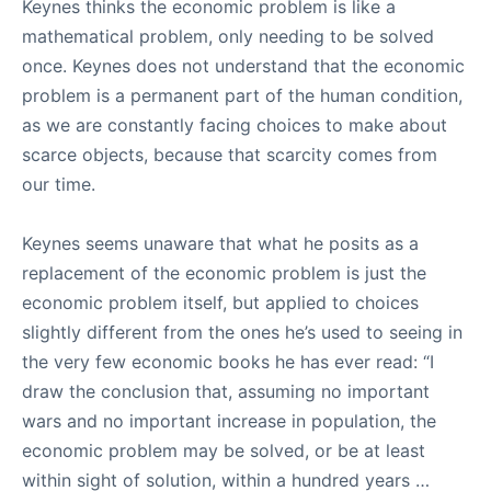
Keynes thinks the economic problem is like a
mathematical problem, only needing to be solved
once. Keynes does not understand that the economic
problem is a permanent part of the human condition,
as we are constantly facing choices to make about
scarce objects, because that scarcity comes from
our time.
Keynes seems unaware that what he posits as a
replacement of the economic problem is just the
economic problem itself, but applied to choices
slightly different from the ones he’s used to seeing in
the very few economic books he has ever read: “I
draw the conclusion that, assuming no important
wars and no important increase in population, the
economic problem may be solved, or be at least
within sight of solution, within a hundred years …