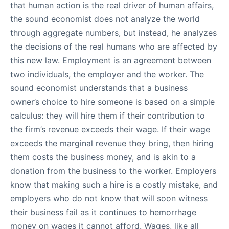
that human action is the real driver of human affairs,
the sound economist does not analyze the world
through aggregate numbers, but instead, he analyzes
the decisions of the real humans who are affected by
this new law. Employment is an agreement between
two individuals, the employer and the worker. The
sound economist understands that a business
owner’s choice to hire someone is based on a simple
calculus: they will hire them if their contribution to
the firm’s revenue exceeds their wage. If their wage
exceeds the marginal revenue they bring, then hiring
them costs the business money, and is akin to a
donation from the business to the worker. Employers
know that making such a hire is a costly mistake, and
employers who do not know that will soon witness
their business fail as it continues to hemorrhage
money on wages it cannot afford. Wages, like all