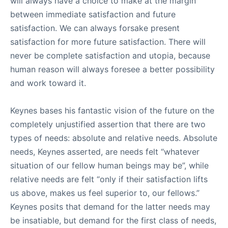
will always have a choice to make at the margin
between immediate satisfaction and future
satisfaction. We can always forsake present
satisfaction for more future satisfaction. There will
never be complete satisfaction and utopia, because
human reason will always foresee a better possibility
and work toward it.
Keynes bases his fantastic vision of the future on the
completely unjustified assertion that there are two
types of needs: absolute and relative needs. Absolute
needs, Keynes asserted, are needs felt “whatever
situation of our fellow human beings may be”, while
relative needs are felt “only if their satisfaction lifts
us above, makes us feel superior to, our fellows.”
Keynes posits that demand for the latter needs may
be insatiable, but demand for the first class of needs,