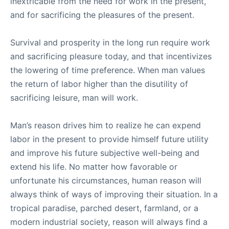
inextricable from the need for work in the present,
and for sacrificing the pleasures of the present.
Survival and prosperity in the long run require work
and sacrificing pleasure today, and that incentivizes
the lowering of time preference. When man values
the return of labor higher than the disutility of
sacrificing leisure, man will work.
Man’s reason drives him to realize he can expend
labor in the present to provide himself future utility
and improve his future subjective well-being and
extend his life. No matter how favorable or
unfortunate his circumstances, human reason will
always think of ways of improving their situation. In a
tropical paradise, parched desert, farmland, or a
modern industrial society, reason will always find a