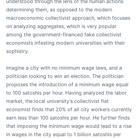
understood through the lens of the human actions
determining them, as opposed to the modern
macroeconomic collectivist approach, which focuses
on analyzing aggregates, which is very popular
among the government-financed fake collectivist
economists infesting modern universities with their
sophistry.
Imagine a city with no minimum wage laws, and a
politician looking to win an election. The politician
proposes the introduction of a minimum wage equal
to 100 satoshis per hour. Having analyzed the labor
market, the local university’s collectivist fiat
economist finds that 20% of all city workers currently
earn less than 100 satoshis per hour. He further finds
that imposing the minimum wage would lead to a rise
in wages in the city equal to 1 billion satoshis per