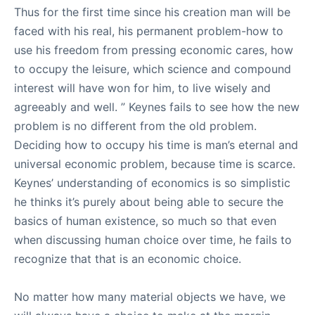
Thus for the first time since his creation man will be
faced with his real, his permanent problem-how to
use his freedom from pressing economic cares, how
to occupy the leisure, which science and compound
interest will have won for him, to live wisely and
agreeably and well. ” Keynes fails to see how the new
problem is no different from the old problem.
Deciding how to occupy his time is man’s eternal and
universal economic problem, because time is scarce.
Keynes’ understanding of economics is so simplistic
he thinks it’s purely about being able to secure the
basics of human existence, so much so that even
when discussing human choice over time, he fails to
recognize that that is an economic choice.
No matter how many material objects we have, we