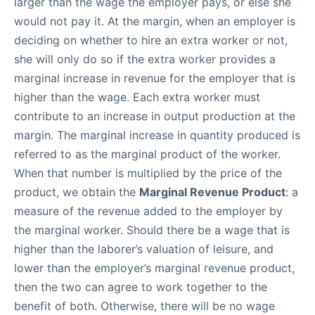
larger than the wage the employer pays, or else she
would not pay it. At the margin, when an employer is
deciding on whether to hire an extra worker or not,
she will only do so if the extra worker provides a
marginal increase in revenue for the employer that is
higher than the wage. Each extra worker must
contribute to an increase in output production at the
margin. The marginal increase in quantity produced is
referred to as the marginal product of the worker.
When that number is multiplied by the price of the
product, we obtain the
Marginal Revenue Product
: a
measure of the revenue added to the employer by
the marginal worker. Should there be a wage that is
higher than the laborer’s valuation of leisure, and
lower than the employer’s marginal revenue product,
then the two can agree to work together to the
benefit of both. Otherwise, there will be no wage