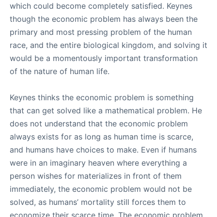
which could become completely satisfied. Keynes
though the economic problem has always been the
primary and most pressing problem of the human
race, and the entire biological kingdom, and solving it
would be a momentously important transformation
of the nature of human life.
Keynes thinks the economic problem is something
that can get solved like a mathematical problem. He
does not understand that the economic problem
always exists for as long as human time is scarce,
and humans have choices to make. Even if humans
were in an imaginary heaven where everything a
person wishes for materializes in front of them
immediately, the economic problem would not be
solved, as humans’ mortality still forces them to
economize their scarce time. The economic problem