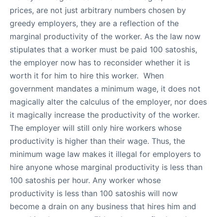
prices, are not just arbitrary numbers chosen by
greedy employers, they are a reflection of the
marginal productivity of the worker. As the law now
stipulates that a worker must be paid 100 satoshis,
the employer now has to reconsider whether it is
worth it for him to hire this worker. When
government mandates a minimum wage, it does not
magically alter the calculus of the employer, nor does
it magically increase the productivity of the worker.
The employer will still only hire workers whose
productivity is higher than their wage. Thus, the
minimum wage law makes it illegal for employers to
hire anyone whose marginal productivity is less than
100 satoshis per hour. Any worker whose
productivity is less than 100 satoshis will now
become a drain on any business that hires him and