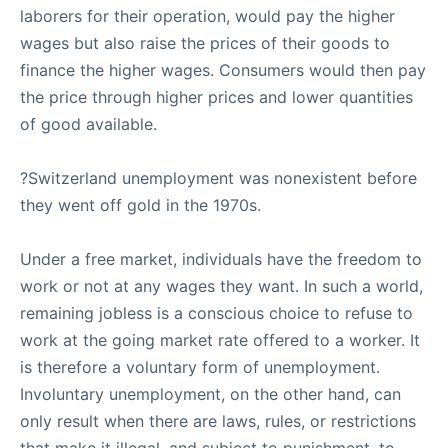
laborers for their operation, would pay the higher
wages but also raise the prices of their goods to
finance the higher wages. Consumers would then pay
the price through higher prices and lower quantities
of good available.
?Switzerland unemployment was nonexistent before
they went off gold in the 1970s.
Under a free market, individuals have the freedom to
work or not at any wages they want. In such a world,
remaining jobless is a conscious choice to refuse to
work at the going market rate offered to a worker. It
is therefore a voluntary form of unemployment.
Involuntary unemployment, on the other hand, can
only result when there are laws, rules, or restrictions