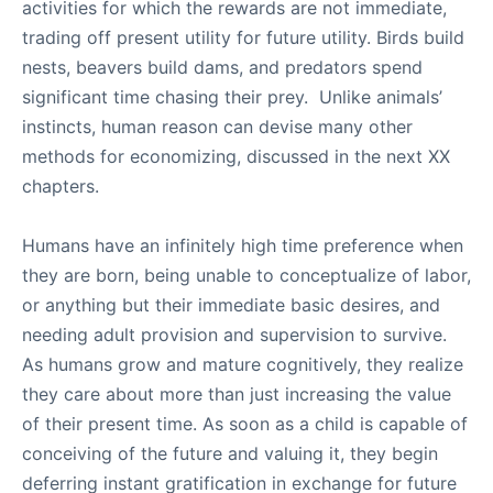
activities for which the rewards are not immediate,
trading off present utility for future utility. Birds build
nests, beavers build dams, and predators spend
significant time chasing their prey. Unlike animals’
instincts, human reason can devise many other
methods for economizing, discussed in the next XX
chapters.
Humans have an infinitely high time preference when
they are born, being unable to conceptualize of labor,
or anything but their immediate basic desires, and
needing adult provision and supervision to survive.
As humans grow and mature cognitively, they realize
they care about more than just increasing the value
of their present time. As soon as a child is capable of
conceiving of the future and valuing it, they begin
deferring instant gratification in exchange for future