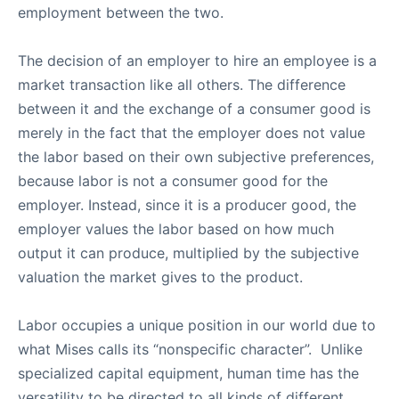
employment between the two.
The decision of an employer to hire an employee is a
market transaction like all others. The difference
between it and the exchange of a consumer good is
merely in the fact that the employer does not value
the labor based on their own subjective preferences,
because labor is not a consumer good for the
employer. Instead, since it is a producer good, the
employer values the labor based on how much
output it can produce, multiplied by the subjective
valuation the market gives to the product.
Labor occupies a unique position in our world due to
what Mises calls its “nonspecific character”. Unlike
specialized capital equipment, human time has the
versatility to be directed to all kinds of different