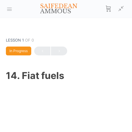
LESSON 1
OF 0
In Progress
14. Fiat fuels