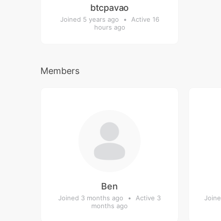
btcpavao
Joined 5 years ago
•
Active 16
hours ago
Members
Ben
Joined 3 months ago
•
Active 3
Joine
months ago