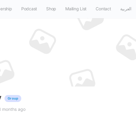
ership
Podcast
Shop
Mailing List
Contact
العربية
y
Group
3 months ago