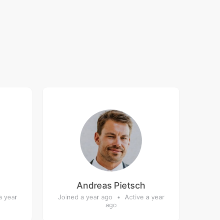
Andreas Pietsch
a year
Joined a year ago
•
Active a year
ago