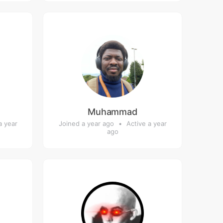
Muhammad
a year
Joined a year ago
•
Active a year
ago