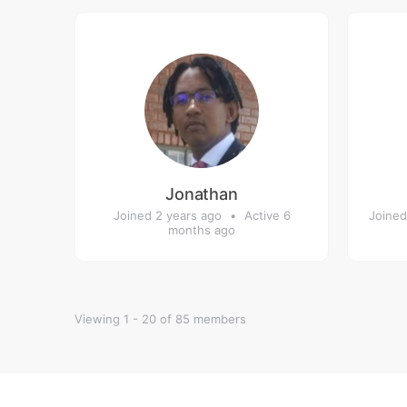
Jonathan
Joined 2 years ago
•
Active 6
Joined
months ago
Viewing 1 - 20 of 85 members