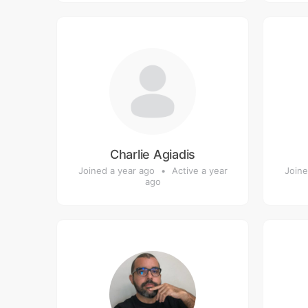
Charlie Agiadis
Joined a year ago
•
Active a year
Joine
ago