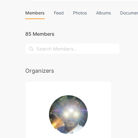
Members
Feed
Photos
Albums
Documen
85
Members
Search
Members…
Organizers