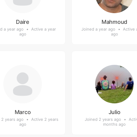
Daire
Mahmoud
d a year ago
•
Active a year
Joined a year ago
•
Active 
ago
ago
Marco
Julio
 2 years ago
•
Active 2 years
Joined 2 years ago
•
Acti
ago
months ago