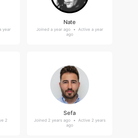
Nate
a year
Joined a year ago
•
Active a year
ago
Sefa
ve 2
Joined 2 years ago
•
Active 2 years
ago