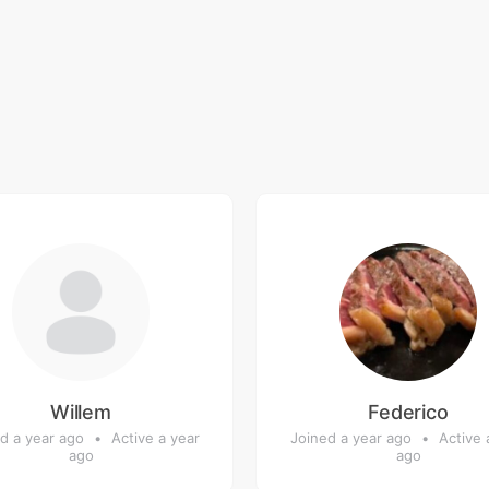
Willem
Federico
d a year ago
•
Active a year
Joined a year ago
•
Active 
ago
ago