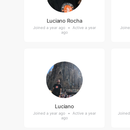
Luciano Rocha
Joined a year ago
•
Active a year
Joine
ago
Luciano
Joined a year ago
•
Active a year
Joined
ago