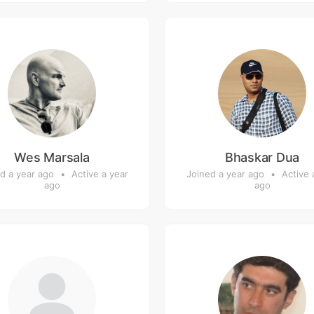
Wes Marsala
Bhaskar Dua
d a year ago
•
Active a year
Joined a year ago
•
Active 
ago
ago