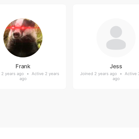
Frank
Jess
 2 years ago
•
Active 2 years
Joined 2 years ago
•
Active 
ago
ago