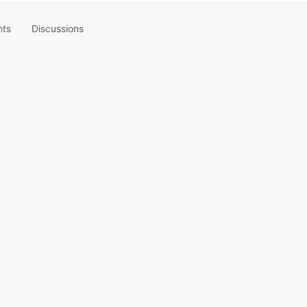
ts
Discussions