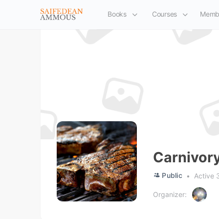
Books
Courses
Memb
Carnivor
Public
Active 
Organizer: