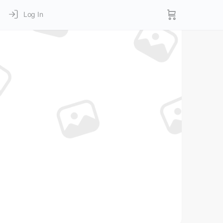
Log In