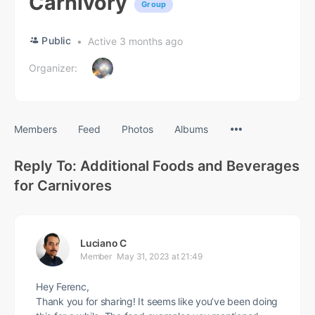
Carnivory
Group
Public
Active 3 months ago
Organizer:
Menu
Members
Feed
Photos
Albums
Items
Reply To: Additional Foods and Beverages
for Carnivores
Luciano C
Member
May 31, 2023 at 21:49
Hey Ferenc,
Thank you for sharing! It seems like you’ve been doing