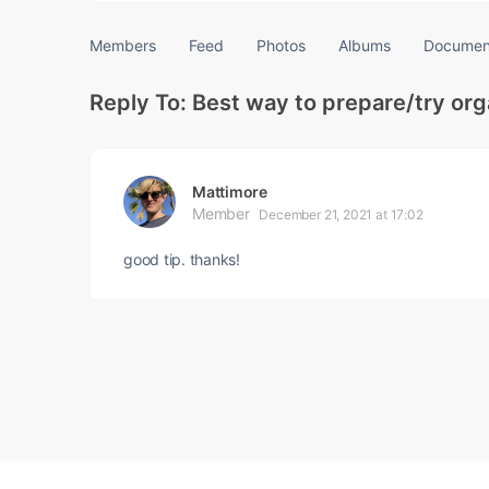
Members
Feed
Photos
Albums
Documen
Reply To: Best way to prepare/try or
Mattimore
Member
December 21, 2021 at 17:02
good tip. thanks!