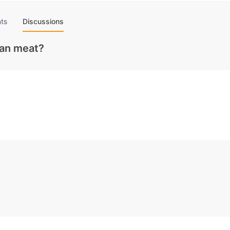
ts
Discussions
gan meat?