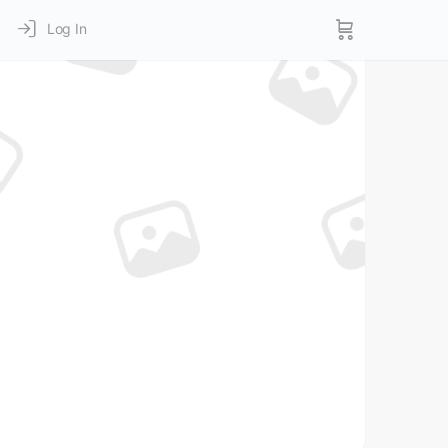
Log In