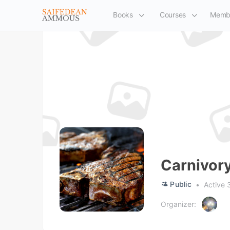
Books
Courses
Memb
Carnivor
Public
Active 
Organizer: