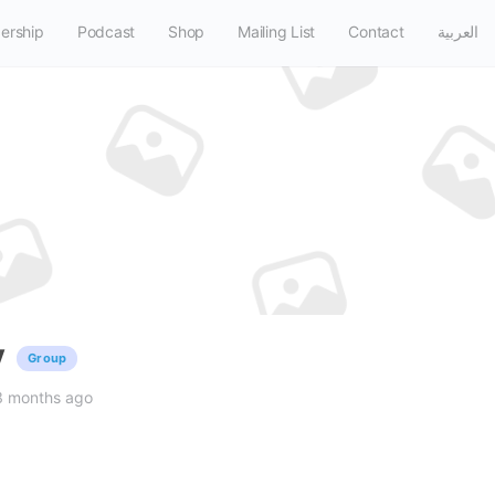
ership
Podcast
Shop
Mailing List
Contact
العربية
y
Group
3 months ago