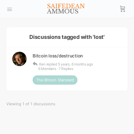
Discussions tagged with 'lost'
Bitcoin loss/destruction
Ken
replied
5 years, 6 months ago
6 Members
·
7 Replies
The Bitcoin Standard
Viewing 1 of 1 discussions