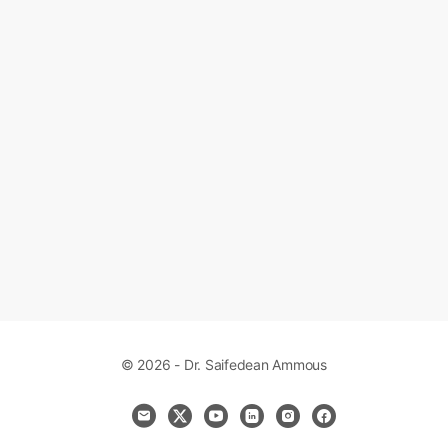
© 2026 - Dr. Saifedean Ammous