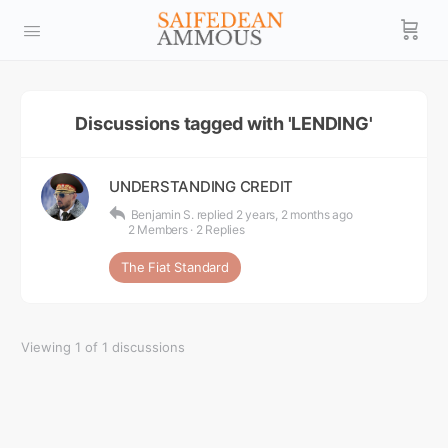
Discussions tagged with 'LENDING'
UNDERSTANDING CREDIT
Benjamin S.
replied
2 years, 2 months ago
2 Members
·
2 Replies
The Fiat Standard
Viewing 1 of 1 discussions