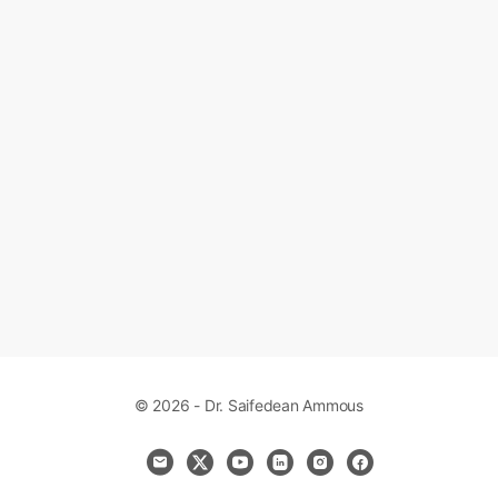
© 2026 - Dr. Saifedean Ammous