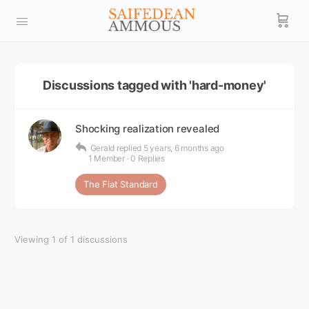
Discussions tagged with 'hard-money'
Shocking realization revealed
Gerald
replied
5 years, 6 months ago
1 Member
·
0 Replies
The Fiat Standard
Viewing 1 of 1 discussions