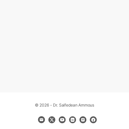
© 2026 - Dr. Saifedean Ammous