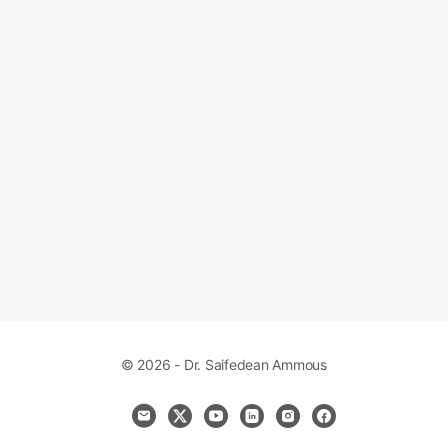
© 2026 - Dr. Saifedean Ammous