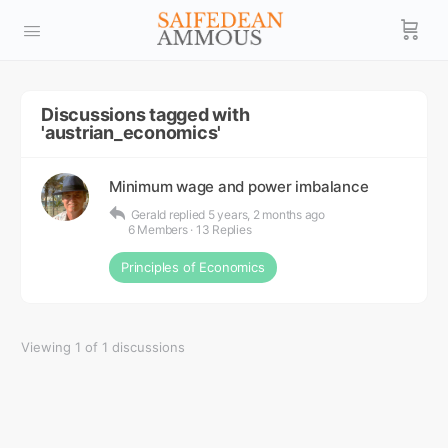
Discussions tagged with
'austrian_economics'
Minimum wage and power imbalance
Gerald
replied
5 years, 2 months ago
6 Members
·
13 Replies
Principles of Economics
Viewing 1 of 1 discussions