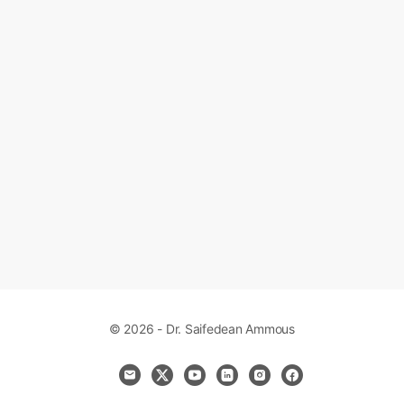
© 2026 - Dr. Saifedean Ammous