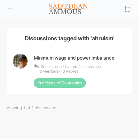
Discussions tagged with 'altruism'
Minimum wage and power imbalance
Gerald
replied
5 years, 2 months ago
6 Members
·
13 Replies
Principles of Economics
Viewing 1 of 1 discussions