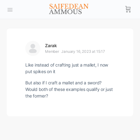
Zarak
Member
January 16, 2023 at 15:17
Like instead of crafting just a mallet, I now
put spikes on it
But also if I craft a mallet and a sword?
Would both of these examples qualify or just
the former?