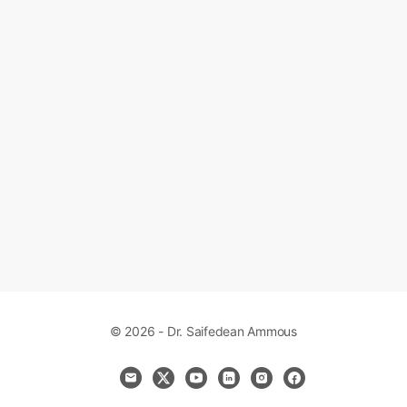
© 2026 - Dr. Saifedean Ammous