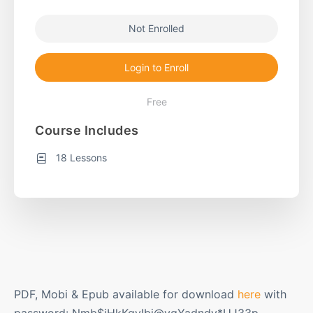
Not Enrolled
Login to Enroll
Free
Course Includes
18 Lessons
PDF, Mobi & Epub available for download
here
with
password: Nmb$iHkKqv!bj@vqYadndy*UJ33p