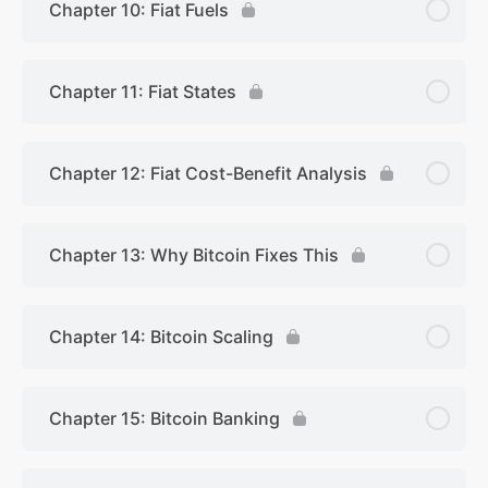
Chapter 10: Fiat Fuels
Chapter 11: Fiat States
Chapter 12: Fiat Cost-Benefit Analysis
Chapter 13: Why Bitcoin Fixes This
Chapter 14: Bitcoin Scaling
Chapter 15: Bitcoin Banking