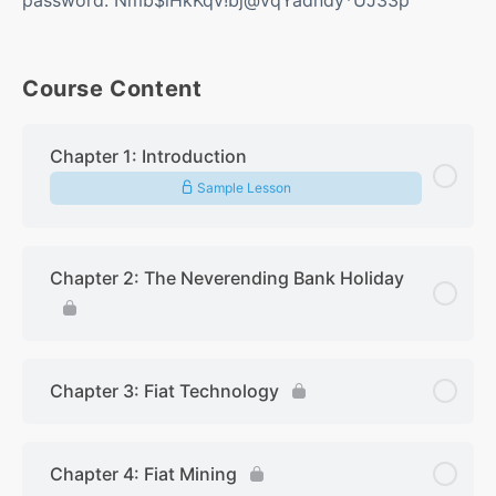
Course Content
Chapter 1: Introduction
Sample Lesson
Chapter 2: The Neverending Bank Holiday
Chapter 3: Fiat Technology
Chapter 4: Fiat Mining