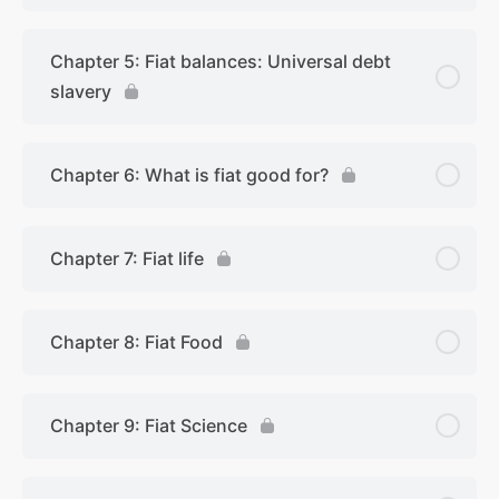
Chapter 5: Fiat balances: Universal debt
slavery
Chapter 6: What is fiat good for?
Chapter 7: Fiat life
Chapter 8: Fiat Food
Chapter 9: Fiat Science