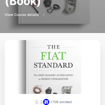
(Book)
View Course details
+708
enrolled