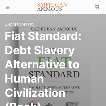
UNCATEGORIZED
Fiat Standard:
Debt Slavery
Alternative to
Human
Civilization