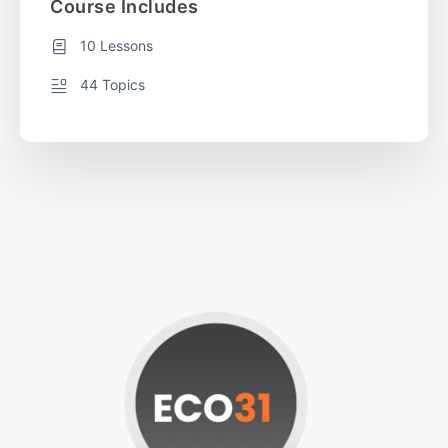
Course Includes
10 Lessons
44 Topics