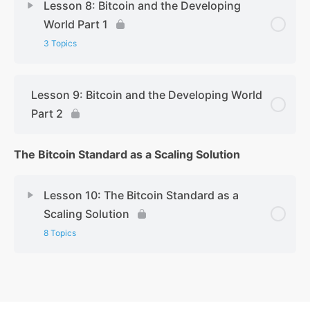
Lesson 8: Bitcoin and the Developing
World Part 1
3 Topics
Lesson 9: Bitcoin and the Developing World
Part 2
The Bitcoin Standard as a Scaling Solution
Lesson 10: The Bitcoin Standard as a
Scaling Solution
8 Topics