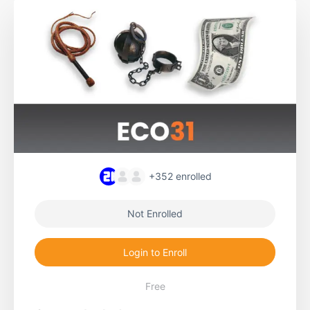
+352
enrolled
Not Enrolled
Login to Enroll
Free