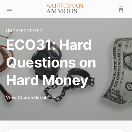
UNCATEGORIZED
ECO31: Hard
Questions on
Hard Money
View Course details