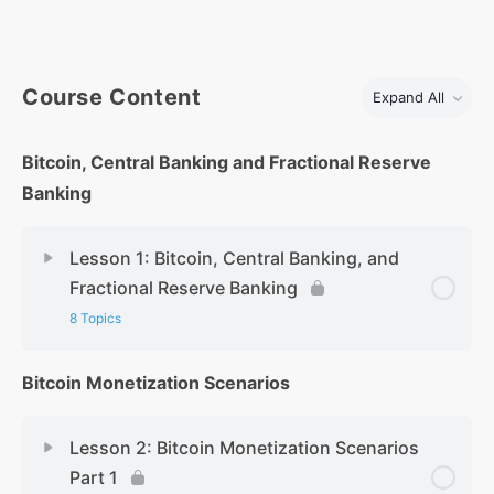
Course Content
Expand All
Bitcoin, Central Banking and Fractional Reserve
Banking
Lesson 1: Bitcoin, Central Banking, and
Fractional Reserve Banking
8 Topics
Bitcoin Monetization Scenarios
Lesson 2: Bitcoin Monetization Scenarios
Part 1