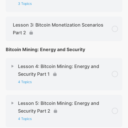
3 Topics
Lesson 3: Bitcoin Monetization Scenarios
Part 2
Bitcoin Mining: Energy and Security
Lesson 4: Bitcoin Mining: Energy and
Security Part 1
4 Topics
Lesson 5: Bitcoin Mining: Energy and
Security Part 2
4 Topics