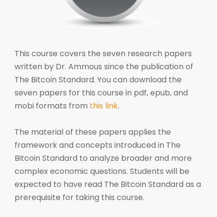
This course covers the seven research papers
written by Dr. Ammous since the publication of
The Bitcoin Standard. You can download the
seven papers for this course in pdf, epub, and
mobi formats from
this link
.
The material of these papers applies the
framework and concepts introduced in The
Bitcoin Standard to analyze broader and more
complex economic questions. Students will be
expected to have read The Bitcoin Standard as a
prerequisite for taking this course.