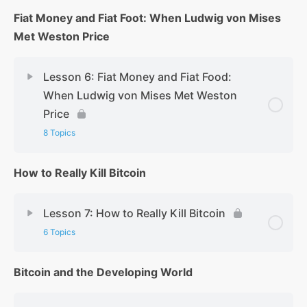
Fiat Money and Fiat Foot: When Ludwig von Mises
Met Weston Price
Lesson 6: Fiat Money and Fiat Food:
When Ludwig von Mises Met Weston
Price
8 Topics
How to Really Kill Bitcoin
Lesson 7: How to Really Kill Bitcoin
6 Topics
Bitcoin and the Developing World